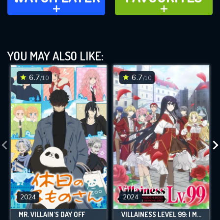
ADD TO
ADD TO
YOU MAY ALSO LIKE:
6.7
6.7
/10
/10
2024
2024
MR. VILLAIN'S DAY OFF
VILLAINESS LEVEL 99: I MAY BE THE HIDDEN BOSS BUT I'M NOT THE DEMON LORD