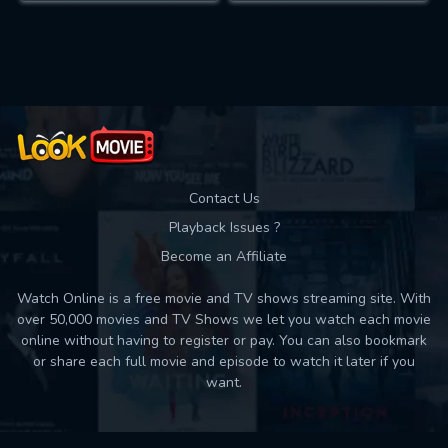
Contact Us
Playback Issues ?
Become an Affiliate
Watch Online is a free movie and TV shows streaming site. With
over 50,000 movies and TV Shows we let you watch each movie
online without having to register or pay. You can also bookmark
or share each full movie and episode to watch it later if you
want.