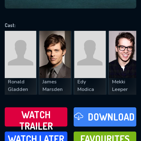
VALID EMAIL REQUIRED
OK
Cast:
REQUIRED MINIMUM 5 SYMBOLS
SUBMIT
Ronald
James
Edy
Mekki
Gladden
Marsden
Modica
Leeper
WATCH
DOWNLOAD
TRAILER
WATCH LATER
FAVOURITES
WATCH LATER
FAVOURITES