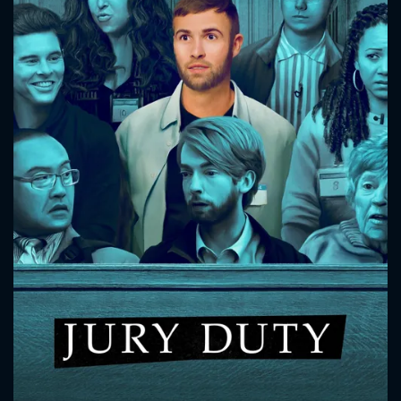
CONTACT US
Please fill all fields.
SUBJECT IS REQUIRED
Message successfully sent. We
will take a look.