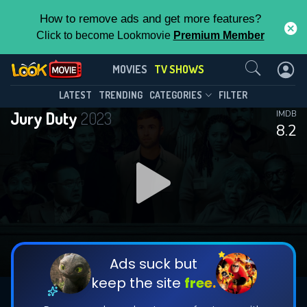
How to remove ads and get more features?
Click to become Lookmovie
Premium Member
Contact Us
Jury Duty(2023)
MOVIES
TV SHOWS
Season 2
Episode 8
This Feature is Exclusive for
LATEST
TRENDING
CATEGORIES
FILTER
Jury Duty
2023
IMDB
Contributors
8.2
By contributing, you unlock exclusive
features while also helping us to maintain
DOWNLOAD
DOWNLOAD
the site.
DOWNLOAD
CHECK FEATURES
Ads suck but
keep the site
free.
DOWNLOAD