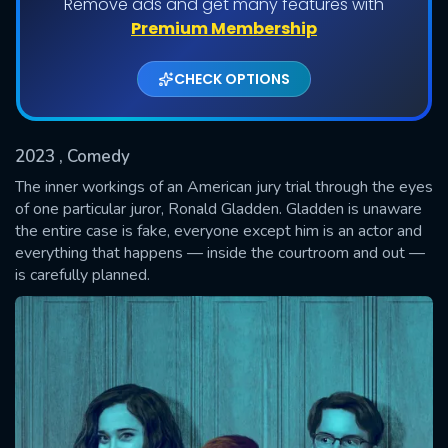
Remove ads and get many features with
Shows daily download Limit:
Premium Membership
Used: 0, Remaining: 20
CHECK OPTIONS
2023
, Comedy
The inner workings of an American jury trial through the eyes
of one particular juror, Ronald Gladden. Gladden is unaware
the entire case is fake, everyone except him is an actor and
SUBMIT
everything that happens — inside the courtroom and out —
is carefully planned.