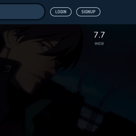
LOGIN
SIGNUP
ve for
7.7
IMDB
 features while
WNLOAD
e site.
S