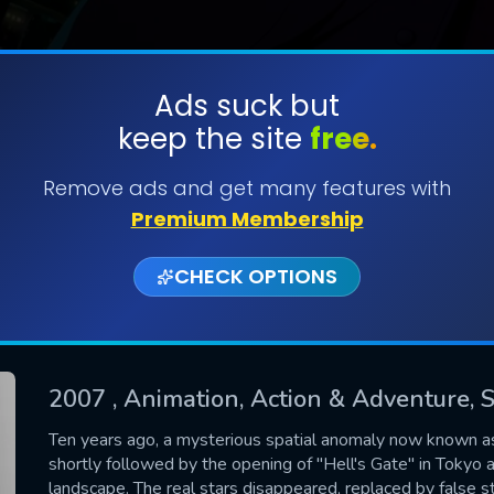
Ads suck but
keep the site
free.
SUBMIT
Remove ads and get many features with
Premium Membership
CHECK OPTIONS
2007
, Animation, Action & Adventure, S
CONTACT US
Ten years ago, a mysterious spatial anomaly now known a
shortly followed by the opening of "Hell's Gate" in Tokyo 
Please fill all fields.
landscape. The real stars disappeared, replaced by false s