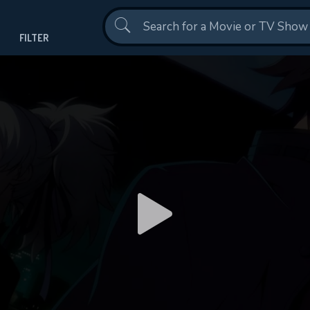
Contact Us
Darker than Black(2007)
Episode 24
FILTER
This Feature is Exclusi
Contributors
By contributing, you unlock exclusive
DO
also helping us to maintain th
DOWNLOAD
DOWNLOAD
CHECK FEATURE
Shows daily download Limit:
Used: 0, Remaining: 20