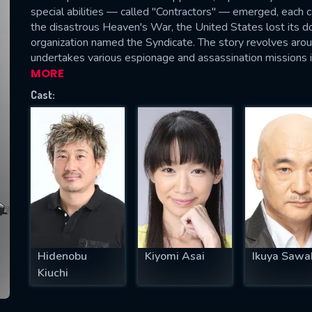
special abilities — called "Contractors" — emerged, each c
the disastrous Heaven's War, the United States lost its 
organization named the Syndicate. The story revolves aro
undertakes various espionage and assassination missions 
SUBJECT IS REQUIRED
MORE
essage successfully sent. We will take a
Cast:
ook.
VALID EMAIL REQUIRED
OK
REQUIRED MINIMUM 5 SYMBOLS
Hidenobu
Kiyomi Asai
Ikuya Sawa
SUBMIT
Kiuchi