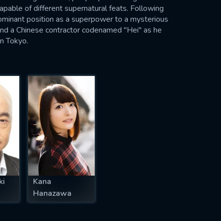
apable of different supernatural feats. Following
dominant position as a superpower to a mysterious
und a Chinese contractor codenamed "Hei" as he
in Tokyo.
ki
Kana
Hanazawa