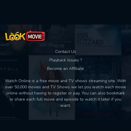
Contact Us
Playback Issues ?
Become an Affiliate
Watch Online is a free movie and TV shows streaming site. With
over 50,000 movies and TV Shows we let you watch each movie
online without having to register or pay. You can also bookmark
or share each full movie and episode to watch it later if you
want.