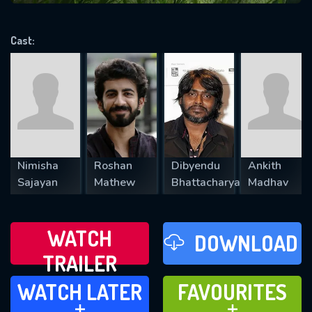
VALID EMAIL REQUIRED
OK
Cast:
REQUIRED MINIMUM 5 SYMBOLS
SUBMIT
Nimisha
Roshan
Dibyendu
Ankith
Sajayan
Mathew
Bhattacharya
Madhav
WATCH
DOWNLOAD
TRAILER
WATCH LATER
FAVOURITES
WATCH LATER
FAVOURITES
ADD TO
ADD TO