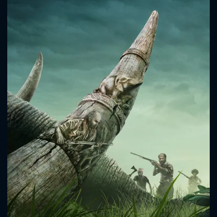
CONTACT US
Please fill all fields.
SUBJECT IS REQUIRED
Message successfully sent. We
will take a look.