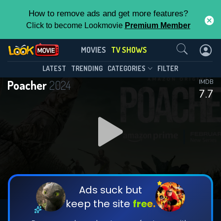
How to remove ads and get more features?
Click to become Lookmovie
Premium Member
Contact Us
Poacher(2024)
MOVIES
TV SHOWS
Season 1
Episode 8
This Feature is Exclusive for
LATEST
TRENDING
CATEGORIES
FILTER
Poacher
2024
IMDB
Contributors
7.7
By contributing, you unlock exclusive
features while also helping us to maintain
DOWNLOAD
DOWNLOAD
the site.
DOWNLOAD
CHECK FEATURES
Ads suck but
keep the site
free.
DOWNLOAD