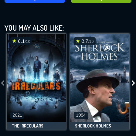
YOU MAY ALSO LIKE:
6.1
8.7
/10
/10
2021
1984
THE IRREGULARS
SHERLOCK HOLMES