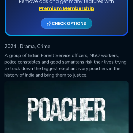
Remove ads and get many features with
Shows daily download Limit:
Premium Membership
Used: 0, Remaining: 20
CHECK OPTIONS
2024
, Drama, Crime
A group of Indian Forest Service officers, NGO workers,
police constables and good samaritans risk their lives trying
to track down the biggest elephant ivory poachers in the
SUBMIT
history of India and bring them to justice.