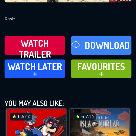
REQUIRED MINIMUM 5 SYMBOLS
Cast:
SUBMIT
WATCH
DOWNLOAD
TRAILER
WATCH LATER
FAVOURITES
WATCH LATER
FAVOURITES
ADD TO
ADD TO
YOU MAY ALSO LIKE:
6.9
6.7
/10
/10