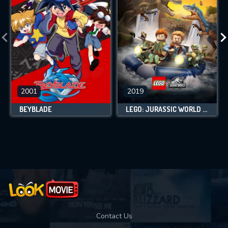
2001
2019
BEYBLADE
LEGO: JURASSIC WORLD - LEGEND OF ISLA NUBLAR
Contact Us