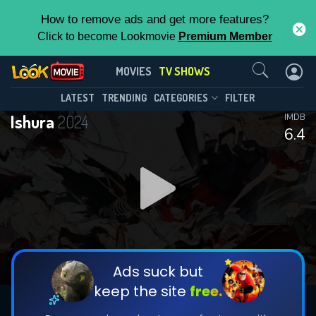
How to remove ads and get more features?
Click to become Lookmovie
Premium Member
Contact Us
Ishura(2024)
MOVIES
TV SHOWS
Season 2
Episode 11
This Feature is Exclusive for
LATEST
TRENDING
CATEGORIES
FILTER
Ishura
2024
IMDB
Contributors
6.4
By contributing, you unlock exclusive
features while also helping us to maintain
DOWNLOAD
DOWNLOAD
the site.
DOWNLOAD
CHECK FEATURES
Ads suck but
keep the site
free.
DOWNLOAD