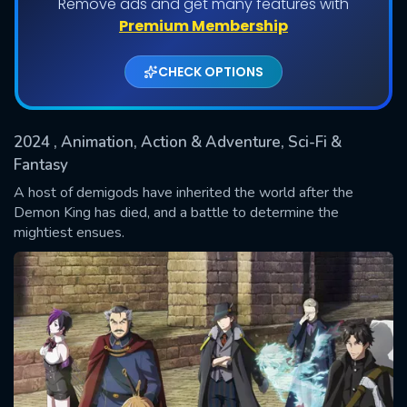
Remove ads and get many features with
Shows daily download Limit:
Premium Membership
Used: 0, Remaining: 20
CHECK OPTIONS
2024
, Animation, Action & Adventure, Sci-Fi &
Fantasy
A host of demigods have inherited the world after the
Demon King has died, and a battle to determine the
SUBMIT
mightiest ensues.