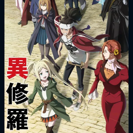
CONTACT US
Please fill all fields.
SUBJECT IS REQUIRED
Message successfully sent. We
will take a look.
VALID EMAIL REQUIRED
OK