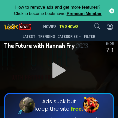
How to remove ads and get more features?
Click to become Lookmovie
Premium Member
Contact Us
The Future with Hannah Fry(2023)
MOVIES
TV SHOWS
Season 1
Episode 6
This Feature is Exclusive for
LATEST
TRENDING
CATEGORIES
FILTER
The Future with Hannah Fry
2023
IMDB
Contributors
7.1
By contributing, you unlock exclusive
features while also helping us to maintain
DOWNLOAD
DOWNLOAD
the site.
DOWNLOAD
CHECK FEATURES
Ads suck but
keep the site
free.
DOWNLOAD