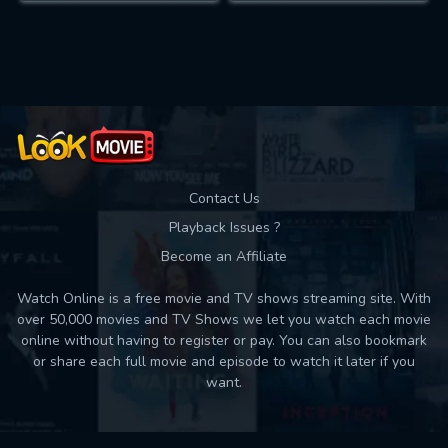
Contact Us
Playback Issues ?
Become an Affiliate
Watch Online is a free movie and TV shows streaming site. With
over 50,000 movies and TV Shows we let you watch each movie
online without having to register or pay. You can also bookmark
or share each full movie and episode to watch it later if you
want.