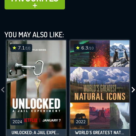
ADD TO
YOU MAY ALSO LIKE:
7.1
6.3
/10
/10
2024
2022
UNLOCKED: A JAIL EXPERIMENT
WORLD'S GREATEST NATURAL ICONS