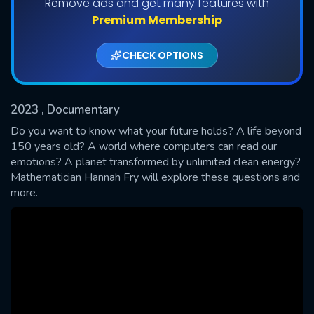
Remove ads and get many features with
Shows daily download Limit:
Premium Membership
Used: 0, Remaining: 20
CHECK OPTIONS
2023
, Documentary
Do you want to know what your future holds? A life beyond
150 years old? A world where computers can read our
emotions? A planet transformed by unlimited clean energy?
SUBMIT
Mathematician Hannah Fry will explore these questions and
more.