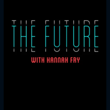
CONTACT US
Please fill all fields.
SUBJECT IS REQUIRED
Message successfully sent. We
will take a look.