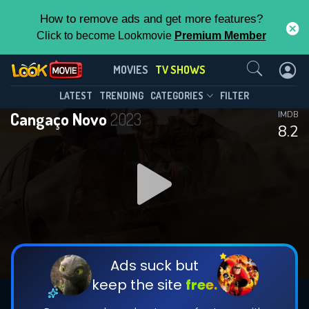
How to remove ads and get more features?
Click to become Lookmovie
Premium Member
Contact Us
Cangaço Novo(2023)
MOVIES
TV SHOWS
Season 2
Episode 7
This Feature is Exclusive for
LATEST
TRENDING
CATEGORIES
FILTER
Cangaço Novo
2023
IMDB
Contributors
8.2
By contributing, you unlock exclusive
features while also helping us to maintain
DOWNLOAD
DOWNLOAD
the site.
DOWNLOAD
CHECK FEATURES
Ads suck but
keep the site
free.
DOWNLOAD