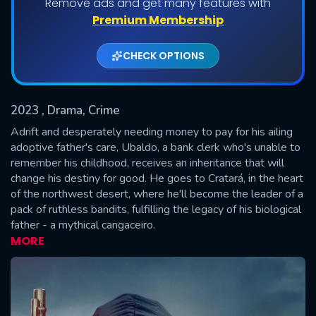
Remove ads and get many features with
Shows daily download Limit:
Premium Membership
Used: 0, Remaining: 20
CHECK OPTIONS
2023
, Drama, Crime
Adrift and desperately needing money to pay for his ailing
adoptive father's care, Ubaldo, a bank clerk who's unable to
remember his childhood, receives an inheritance that will
SUBMIT
change his destiny for good. He goes to Cratará, in the heart
of the northwest desert, where he'll become the leader of a
pack of ruthless bandits, fulfilling the legacy of his biological
father - a mythical cangaceiro.
MORE