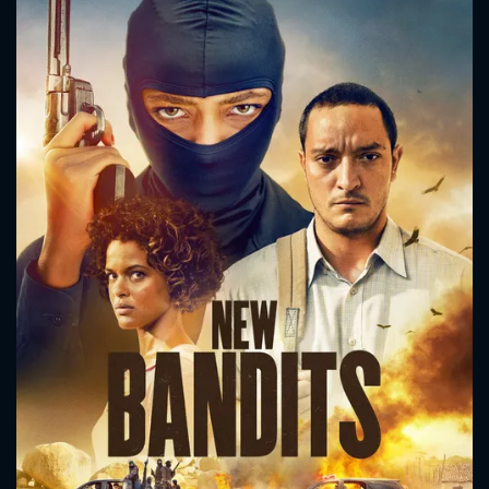
CONTACT US
Please fill all fields.
SUBJECT IS REQUIRED
Message successfully sent. We