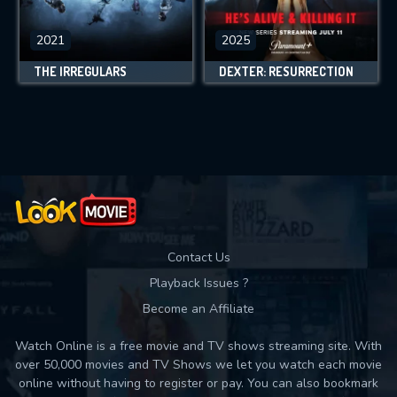
2021
2025
THE IRREGULARS
DEXTER: RESURRECTION
Contact Us
Playback Issues ?
Become an Affiliate
Watch Online is a free movie and TV shows streaming site. With
over 50,000 movies and TV Shows we let you watch each movie
online without having to register or pay. You can also bookmark