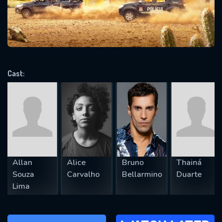
will take a look.
VALID EMAIL REQUIRED
OK
Cast:
REQUIRED MINIMUM 5 SYMBOLS
SUBMIT
Allan
Alice
Bruno
Thainá
Souza
Carvalho
Bellarmino
Duarte
Lima
WATCH LATER