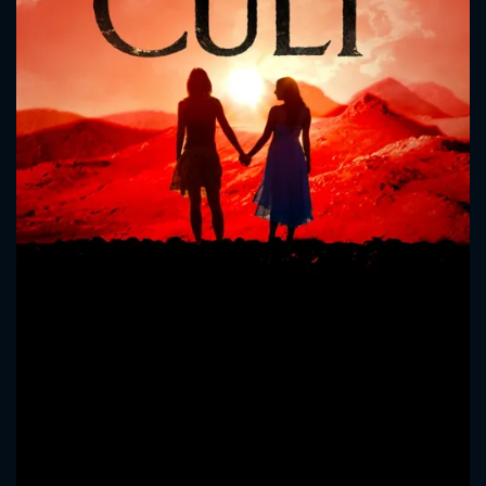
CONTACT US
Please fill all fields.
SUBJECT IS REQUIRED
Message successfully sent. We
will take a look.
VALID EMAIL REQUIRED
OK