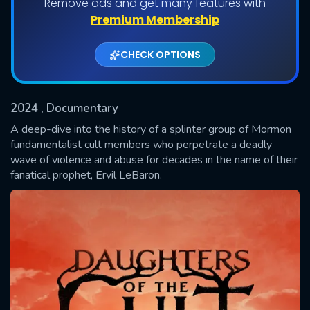
Remove ads and get many features with
Shows daily download Limit:
Premium Membership
Used: 0, Remaining: 20
CHECK OPTIONS
2024
, Documentary
A deep-dive into the history of a splinter group of Mormon
fundamentalist cult members who perpetrate a deadly
wave of violence and abuse for decades in the name of their
SUBMIT
fanatical prophet, Ervil LeBaron.