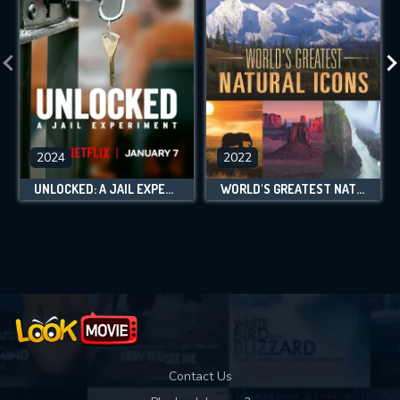
2024
2022
UNLOCKED: A JAIL EXPERIMENT
WORLD'S GREATEST NATURAL ICONS
Contact Us