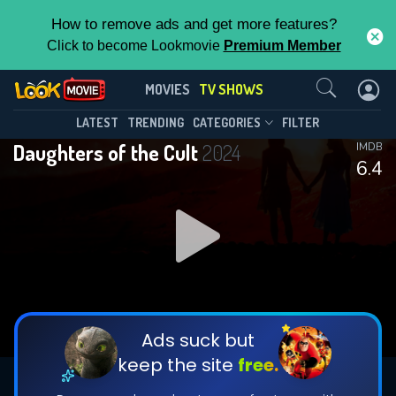
How to remove ads and get more features?
Click to become Lookmovie
Premium Member
Contact Us
Daughters of the Cult(2024)
MOVIES
TV SHOWS
Season 1
Episode 5
This Feature is Exclusive for
LATEST
TRENDING
CATEGORIES
FILTER
Daughters of the Cult
2024
IMDB
Contributors
6.4
By contributing, you unlock exclusive
features while also helping us to maintain
DOWNLOAD
DOWNLOAD
the site.
DOWNLOAD
CHECK FEATURES
Ads suck but
keep the site
free.
DOWNLOAD