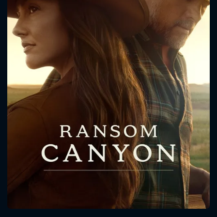
CONTACT US
Please fill all fields.
SUBJECT IS REQUIRED
Message successfully sent. We
will take a look.
VALID EMAIL REQUIRED