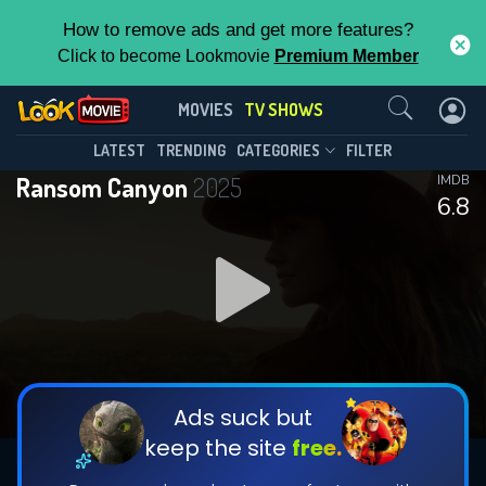
How to remove ads and get more features?
Click to become Lookmovie
Premium Member
Contact Us
Ransom Canyon(2025)
MOVIES
TV SHOWS
Season 2
Episode 8
This Feature is Exclusive for
LATEST
TRENDING
CATEGORIES
FILTER
Ransom Canyon
2025
IMDB
Contributors
6.8
By contributing, you unlock exclusive
features while also helping us to maintain
DOWNLOAD
DOWNLOAD
the site.
DOWNLOAD
CHECK FEATURES
Ads suck but
keep the site
free.
DOWNLOAD