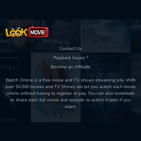
Contact Us
Playback Issues ?
Become an Affiliate
Watch Online is a free movie and TV shows streaming site. With
over 50,000 movies and TV Shows we let you watch each movie
online without having to register or pay. You can also bookmark
or share each full movie and episode to watch it later if you
want.
Back to top