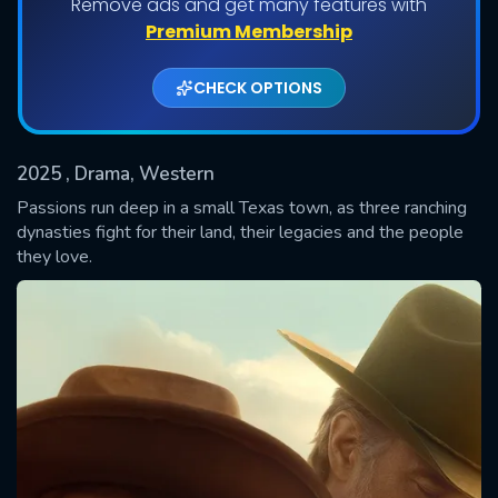
Remove ads and get many features with
Shows daily download Limit:
Premium Membership
Used: 0, Remaining: 20
CHECK OPTIONS
2025
, Drama, Western
Passions run deep in a small Texas town, as three ranching
dynasties fight for their land, their legacies and the people
they love.
SUBMIT