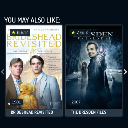
YOU MAY ALSO LIKE:
8.5
7.6
/10
/10
1981
2007
BRIDESHEAD REVISITED
THE DRESDEN FILES