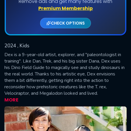
Remove ads and get many features with
Shows daily download Limit:
Premium Membership
Used: 0, Remaining: 20
CHECK OPTIONS
2024
, Kids
Dex is a 9-year-old artist, explorer, and "paleontologist in
training". Like Dan, Trek, and his big sister Dana, Dex uses
his Dino Field Guide to magically see and study dinosaurs in
SUBMIT
the real world. Thanks to his artistic eye, Dex envisions
them a bit differently, getting right into the action to
reconsider how prehistoric creatures like the T. rex,
Velociraptor, and Megalodon looked and lived.
MORE