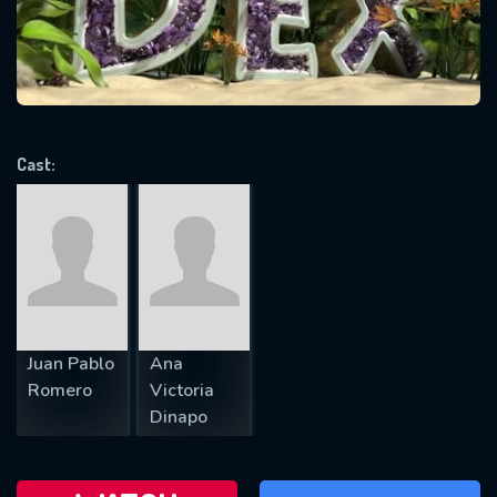
will take a look.
VALID EMAIL REQUIRED
OK
Cast:
REQUIRED MINIMUM 5 SYMBOLS
SUBMIT
Juan Pablo
Ana
Romero
Victoria
Dinapo