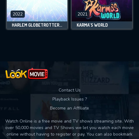
2022
2021
HARLEM GLOBETROTTERS: PLAY IT FORWARD
KARMA’S WORLD
Contact Us
Playback Issues ?
Become an Affiliate
Watch Online is a free movie and TV shows streaming site. With
over 50,000 movies and TV Shows we let you watch each movie
online without having to register or pay. You can also bookmark