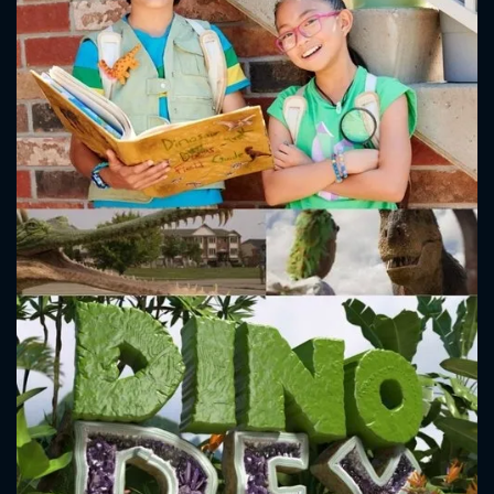
CONTACT US
Please fill all fields.
SUBJECT IS REQUIRED
Message successfully sent. We