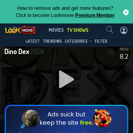
How to remove ads and get more features?
Click to become Lookmovie
Premium Member
Contact Us
Dino Dex(2024)
MOVIES
TV SHOWS
Season 101
Episode 9
This Feature is Exclusive for
LATEST
TRENDING
CATEGORIES
FILTER
Dino Dex
2024
IMDB
Contributors
8.2
By contributing, you unlock exclusive
features while also helping us to maintain
DOWNLOAD
DOWNLOAD
the site.
DOWNLOAD
CHECK FEATURES
Ads suck but
keep the site
free.
DOWNLOAD