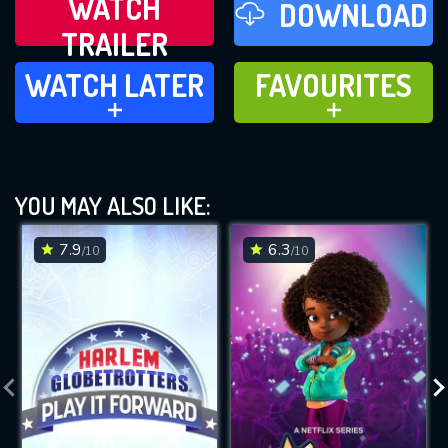
WATCH
DOWNLOAD
TRAILER
WATCH LATER
FAVOURITES
WATCH LATER
FAVOURITES
ADD TO
ADD TO
YOU MAY ALSO LIKE:
7.9
6.3
/10
/10