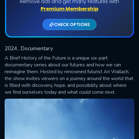
Remove ads and get many features with
Shows daily download Limit:
Premium Membership
Used: 0, Remaining: 20
CHECK OPTIONS
2024
, Documentary
A Brief History of the Future is a unique six-part
documentary series about our futures and how we can
reimagine them. Hosted by renowned futurist Ari Wallach,
SUBMIT
the show invites viewers on a journey around the world that
is filled with discovery, hope, and possibility about where
we find ourselves today and what could come next.