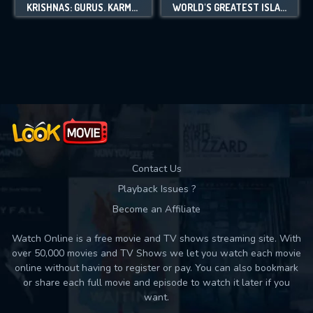
KRISHNAS: GURUS. KARMA. MURDER.
WORLD'S GREATEST ISLANDS
Contact Us
Playback Issues ?
Become an Affiliate
Watch Online is a free movie and TV shows streaming site. With
over 50,000 movies and TV Shows we let you watch each movie
online without having to register or pay. You can also bookmark
or share each full movie and episode to watch it later if you
want.