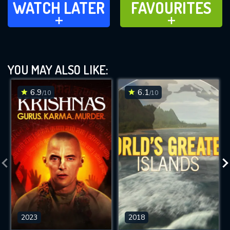
WATCH LATER
FAVOURITES
ADD TO
ADD TO
YOU MAY ALSO LIKE:
6.9
6.1
/10
/10
2023
2018