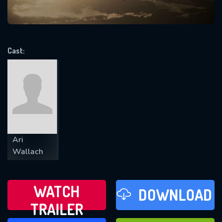
VALID EMAIL REQUIRED
OK
Cast:
REQUIRED MINIMUM 5 SYMBOLS
SUBMIT
Ari
Wallach
WATCH
DOWNLOAD
TRAILER
WATCH LATER
FAVOURITES