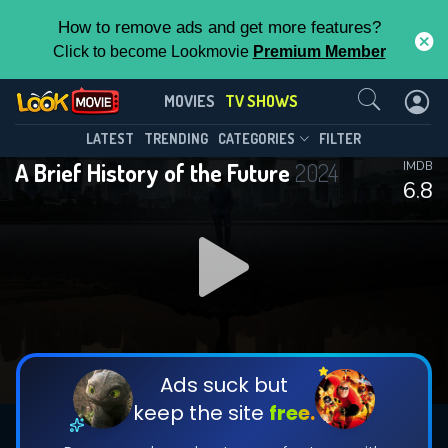
How to remove ads and get more features?
Click to become Lookmovie
Premium Member
Contact Us
A Brief History of the Future(2024)
MOVIES
TV SHOWS
Season 1
Episode 6
This Feature is Exclusive for
LATEST
TRENDING
CATEGORIES
FILTER
A Brief History of the Future
2024
IMDB
Contributors
6.8
By contributing, you unlock exclusive
features while also helping us to maintain
DOWNLOAD
DOWNLOAD
the site.
DOWNLOAD
CHECK FEATURES
Ads suck but
keep the site
free.
DOWNLOAD