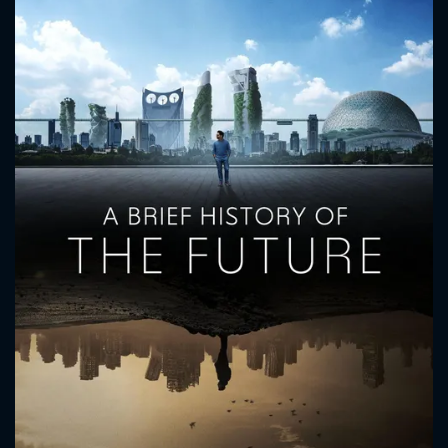
CONTACT US
Please fill all fields.
SUBJECT IS REQUIRED
Message successfully sent. We
will take a look.