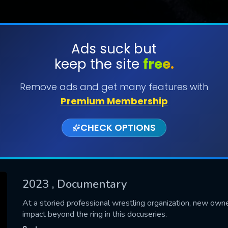
Ads suck but
keep the site
free.
SUBMIT
Remove ads and get many features with
Premium Membership
CHECK OPTIONS
2023
, Documentary
CONTACT US
At a storied professional wrestling organization, new owner
impact beyond the ring in this docuseries.
Please fill all fields.