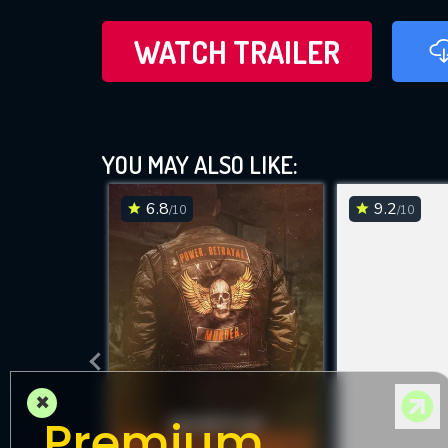
WATCH TRAILER
YOU MAY ALSO LIKE:
6.8
9.2
/10
/10
×
Premium