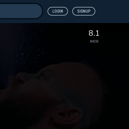
LOGIN
SIGNUP
ve for
8.1
IMDB
 features while
WNLOAD
e site.
S