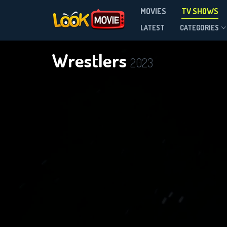
MOVIES
TV SHOWS
Season 1
LATEST
CATEGORIES
Wrestlers
2023
DOWNLOAD