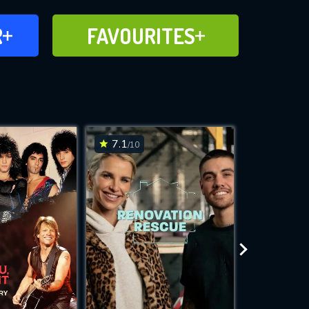
FAVOURITES
R
FAVOURITES
CH
ADD TO
7.1
8.7
/10
/10