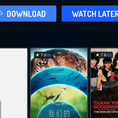
LATER
DOWNLOAD
WATCH LATE
ADD TO WAT
7.6
7.6
/10
/10