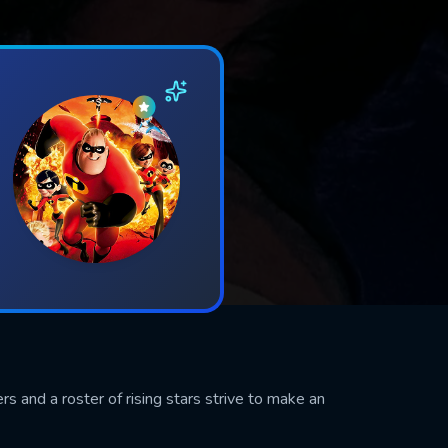
s and a roster of rising stars strive to make an