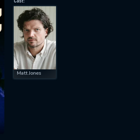
Cast:
SUBJECT IS REQUIRED
essage successfully sent. We will take a
ook.
VALID EMAIL REQUIRED
OK
Matt Jones
REQUIRED MINIMUM 5 SYMBOLS
SUBMIT