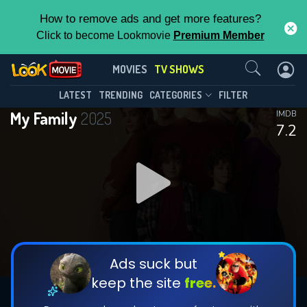
How to remove ads and get more features?
Click to become Lookmovie
Premium Member
Contact Us
My Family(2025)
MOVIES
TV SHOWS
Season 2
Episode 1
This Feature is Exclusive for
LATEST
TRENDING
CATEGORIES
FILTER
My Family
2025
IMDB
Contributors
7.2
By contributing, you unlock exclusive
features while also helping us to maintain
DOWNLOAD
DOWNLOAD
the site.
DOWNLOAD
CHECK FEATURES
Ads suck but
keep the site
free.
DOWNLOAD