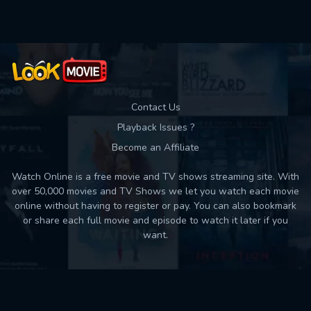
Contact Us
Playback Issues ?
Become an Affiliate
Watch Online is a free movie and TV shows streaming site. With
over 50,000 movies and TV Shows we let you watch each movie
online without having to register or pay. You can also bookmark
or share each full movie and episode to watch it later if you
want.
Back to top