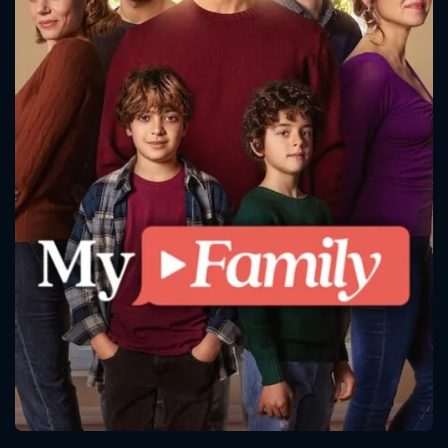
CONTACT US
Please fill all fields.
SUBJECT IS REQUIRED
Message successfully sent. We
will take a look.
VALID EMAIL REQUIRED