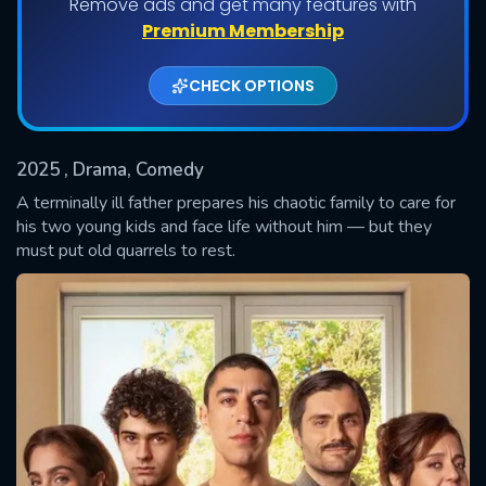
Remove ads and get many features with
Shows daily download Limit:
Premium Membership
Used: 0, Remaining: 20
CHECK OPTIONS
2025
, Drama, Comedy
A terminally ill father prepares his chaotic family to care for
his two young kids and face life without him — but they
must put old quarrels to rest.
SUBMIT