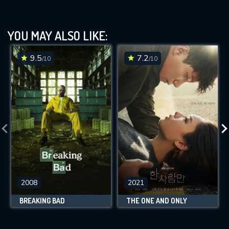
YOU MAY ALSO LIKE:
9.5
7.2
/10
/10
2008
2021
BREAKING BAD
THE ONE AND ONLY