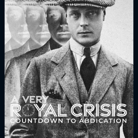
CONTACT US
Please fill all fields.
SUBJECT IS REQUIRED