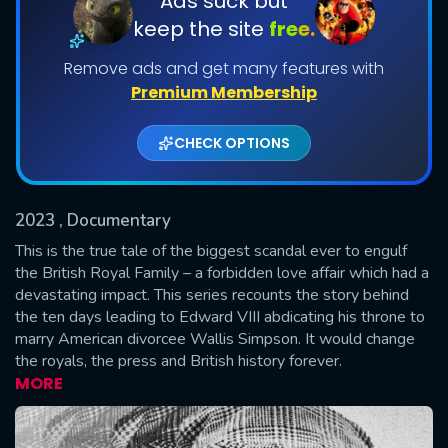
Ads suck but
keep the site
free.
Shows daily download Limit:
Remove ads and get many features with
Used: 0, Remaining: 20
Premium Membership
CHECK OPTIONS
2023
, Documentary
SUBMIT
This is the true tale of the biggest scandal ever to engulf
the British Royal Family – a forbidden love affair which had a
devastating impact. This series recounts the story behind
the ten days leading to Edward VIII abdicating his throne to
marry American divorcee Wallis Simpson. It would change
the royals, the press and British history forever.
MORE