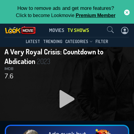
How to remove ads and get more features?
Click to become Lookmovie
Premium Member
Contact Us
A Very Royal Crisis: Countdown to
MOVIES
TV SHOWS
Abdication(2023)
This Feature is Exclusive for
LATEST
TRENDING
CATEGORIES
FILTER
Season 1
Episode 3
A Very Royal Crisis: Countdown to
Contributors
Abdication
2023
By contributing, you unlock exclusive
IMDB
7.6
features while also helping us to maintain
the site.
DOWNLOAD
DOWNLOAD
DOWNLOAD
CHECK FEATURES
DOWNLOAD