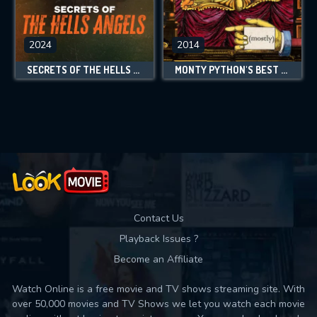
2024
2014
SECRETS OF THE HELLS ANGELS
MONTY PYTHON'S BEST BITS (MOSTLY)
Contact Us
Playback Issues ?
Become an Affiliate
Watch Online is a free movie and TV shows streaming site. With
over 50,000 movies and TV Shows we let you watch each movie