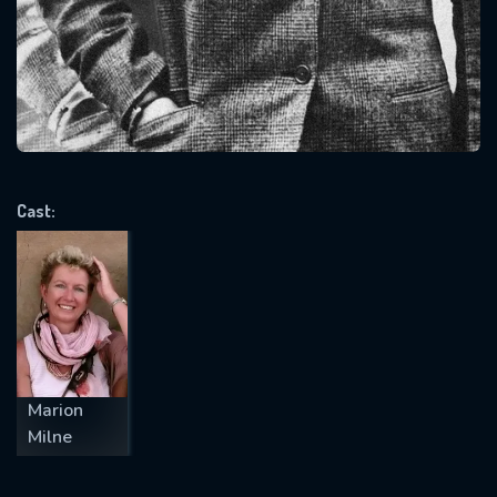
Message successfully sent. We
will take a look.
VALID EMAIL REQUIRED
OK
Cast:
REQUIRED MINIMUM 5 SYMBOLS
SUBMIT
Marion
Milne