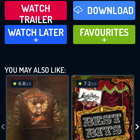
WATCH
DOWNLOAD
TRAILER
WATCH LATER
FAVOURITES
WATCH LATER
FAVOURITES
ADD TO
ADD TO
YOU MAY ALSO LIKE:
6.8
7.2
/10
/10