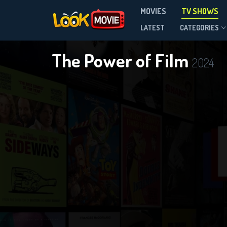
MOVIES
TV SHOWS
Season 1
LATEST
CATEGORIES
The Power of Film
2024
DOWNLOAD