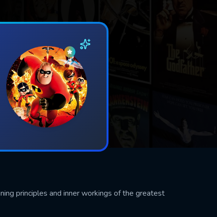
ining principles and inner workings of the greatest