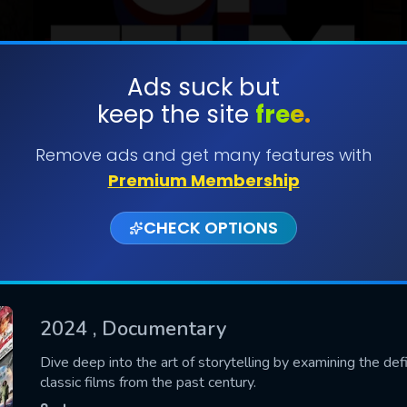
Ads suck but
keep the site
free.
SUBMIT
Remove ads and get many features with
Premium Membership
CHECK OPTIONS
2024
, Documentary
CONTACT US
Dive deep into the art of storytelling by examining the def
classic films from the past century.
Please fill all fields.