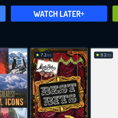
ADD TO WATCH LATER
WATCH LATER
7.2
9.2
/10
/10