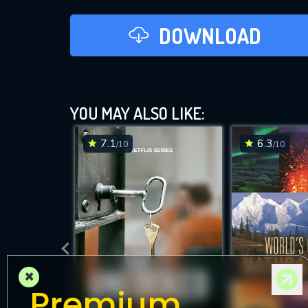
DOWNLOAD
YOU MAY ALSO LIKE:
7.1
6.3
/10
/10
×
Premium