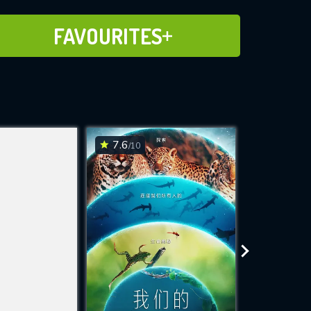
ADD TO FAVOURITES
FAVOURITES
7.6
7.6
/10
/10