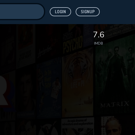
LOGIN
SIGNUP
ve for
7.6
IMDB
 features while
WNLOAD
e site.
S