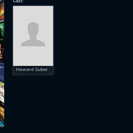
Cast:
SUBJECT IS REQUIRED
essage successfully sent. We will take a
ook.
VALID EMAIL REQUIRED
OK
Howard Suber
REQUIRED MINIMUM 5 SYMBOLS
SUBMIT