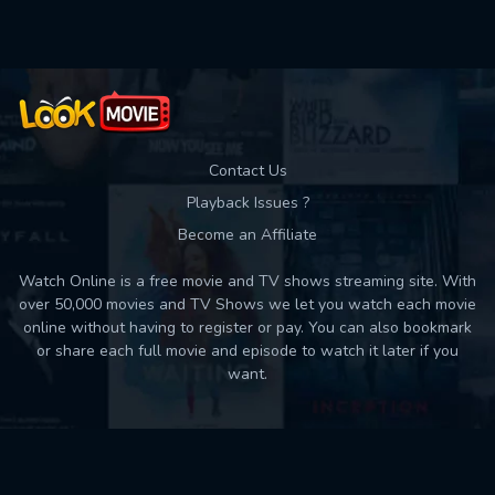
Contact Us
Playback Issues ?
Become an Affiliate
Watch Online is a free movie and TV shows streaming site. With
over 50,000 movies and TV Shows we let you watch each movie
online without having to register or pay. You can also bookmark
or share each full movie and episode to watch it later if you
want.
Back to top