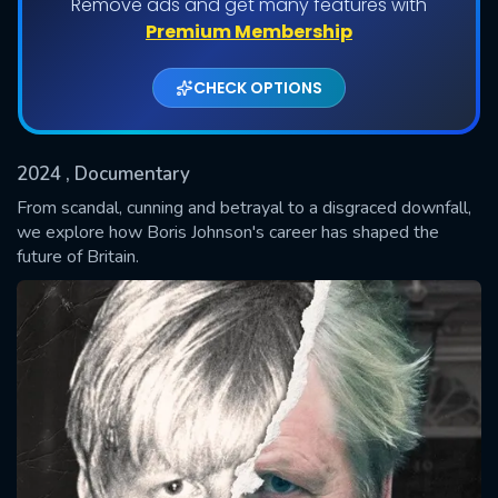
Remove ads and get many features with
Premium Membership
Shows daily download Limit:
CHECK OPTIONS
Used: 0, Remaining: 20
2024
, Documentary
From scandal, cunning and betrayal to a disgraced downfall,
we explore how Boris Johnson's career has shaped the
future of Britain.
SUBMIT