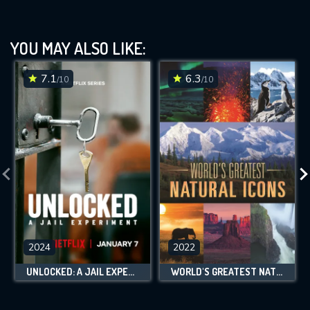
YOU MAY ALSO LIKE:
7.1
6.3
/10
/10
2024
2022
UNLOCKED: A JAIL EXPERIMENT
WORLD'S GREATEST NATURAL ICONS