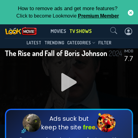
How to remove ads and get more features?
Click to become Lookmovie
Premium Member
Contact Us
The Rise and Fall of Boris
MOVIES
TV SHOWS
Johnson(2024)
This Feature is Exclusive for
LATEST
TRENDING
CATEGORIES
FILTER
Season 1
Episode 4
The Rise and Fall of Boris Johnson
2024
IMDB
Contributors
7.7
By contributing, you unlock exclusive
features while also helping us to maintain
the site.
DOWNLOAD
DOWNLOAD
DOWNLOAD
CHECK FEATURES
Ads suck but
keep the site
free.
DOWNLOAD