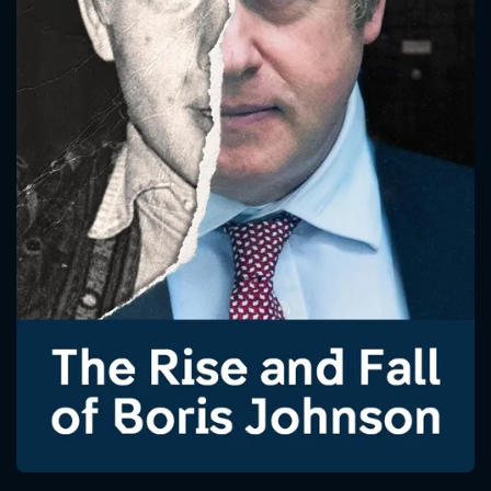
CONTACT US
Please fill all fields.
SUBJECT IS REQUIRED
Message successfully sent. We
will take a look.
VALID EMAIL REQUIRED