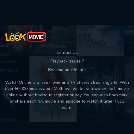
Contact Us
Playback Issues ?
Become an Affiliate
Watch Online is a free movie and TV shows streaming site. With
over 50,000 movies and TV Shows we let you watch each movie
online without having to register or pay. You can also bookmark
or share each full movie and episode to watch it later if you
want.