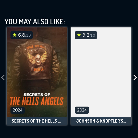
YOU MAY ALSO LIKE:
6.8
9.2
/10
/10
2024
2024
SECRETS OF THE HELLS ANGELS
JOHNSON & KNOPFLER'S MUSIC LEGENDS