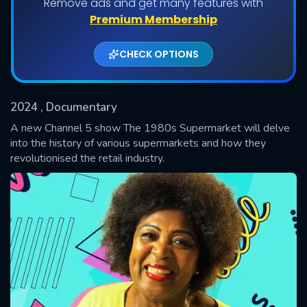
Remove ads and get many features with
Shows daily download Limit:
Premium Membership
Used: 0, Remaining: 20
CHECK OPTIONS
2024
, Documentary
A new Channel 5 show The 1980s Supermarket will delve
into the history of various supermarkets and how they
revolutionised the retail industry.
SUBMIT