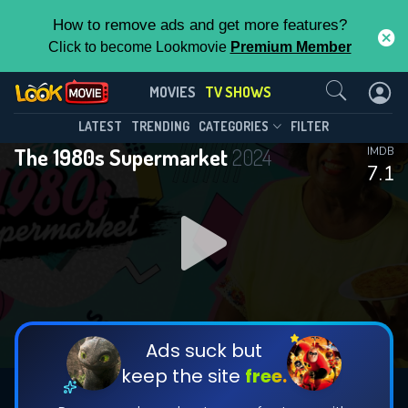
How to remove ads and get more features?
Click to become Lookmovie
Premium Member
Contact Us
The 1980s Supermarket(2024)
MOVIES
TV SHOWS
Season 1
Episode 3
This Feature is Exclusive for
LATEST
TRENDING
CATEGORIES
FILTER
The 1980s Supermarket
2024
IMDB
Contributors
7.1
By contributing, you unlock exclusive
features while also helping us to maintain
DOWNLOAD
DOWNLOAD
the site.
DOWNLOAD
CHECK FEATURES
Ads suck but
keep the site
free.
DOWNLOAD