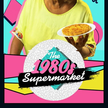
CONTACT US
Please fill all fields.
SUBJECT IS REQUIRED
Message successfully sent. We
will take a look.