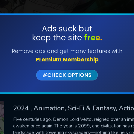
Ads suck but
keep the site
free.
SUBMIT
Remove ads and get many features with
Premium Membership
CHECK OPTIONS
2024
, Animation, Sci-Fi & Fantasy, Act
CONTACT US
Five centuries ago, Demon Lord Veltol reigned over an imm
awaken once again. The year is 2099, and civilization has r
Please fill all fields.
landscape with towering skyscrapers—nothing like he’s con