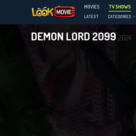
MOVIES
TV SHOWS
Season 1
LATEST
CATEGORIES
DEMON LORD 2099
2024
DOWNLOAD