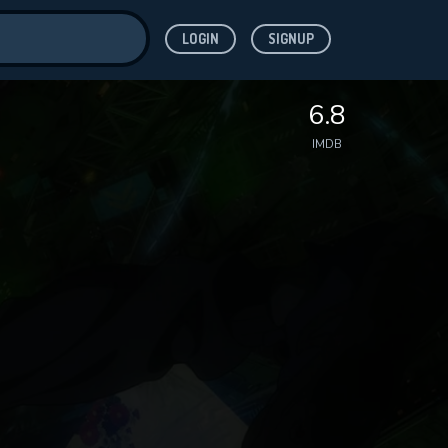
LOGIN
SIGNUP
ve for
6.8
IMDB
 features while
WNLOAD
e site.
S