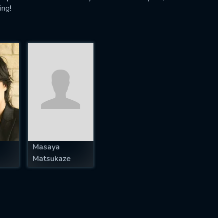
ing!
Masaya
Matsukaze