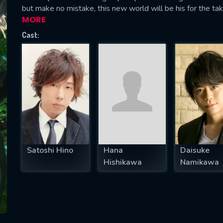
but make no mistake, this new world will be his for the tak
MORE
Cast:
SUBJECT IS REQUIRED
essage successfully sent. We will take a
ook.
VALID EMAIL REQUIRED
OK
Satoshi Hino
Hana
Daisuke
REQUIRED MINIMUM 5 SYMBOLS
Hishikawa
Namikawa
SUBMIT