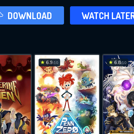
LATER
DOWNLOAD
WATCH LATE
ADD TO WAT
6.9
6.8
/10
/10