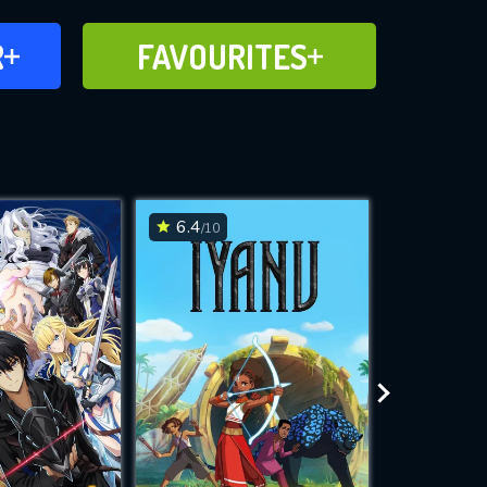
FAVOURITES
R
FAVOURITES
CH
ADD TO
6.4
8.1
/10
/10