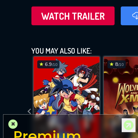
WATCH TRAILER
YOU MAY ALSO LIKE:
6.9
8
/10
/10
×
Premium