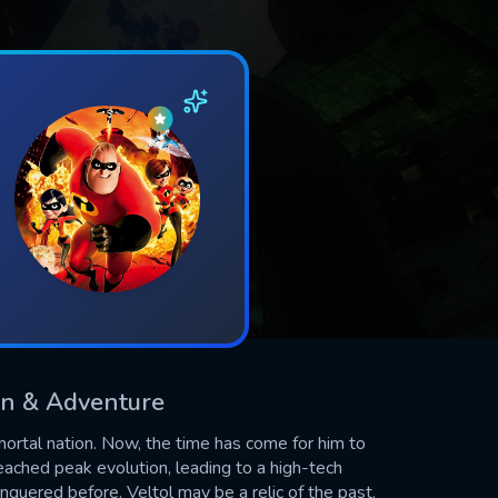
ion & Adventure
ortal nation. Now, the time has come for him to
eached peak evolution, leading to a high-tech
quered before. Veltol may be a relic of the past,