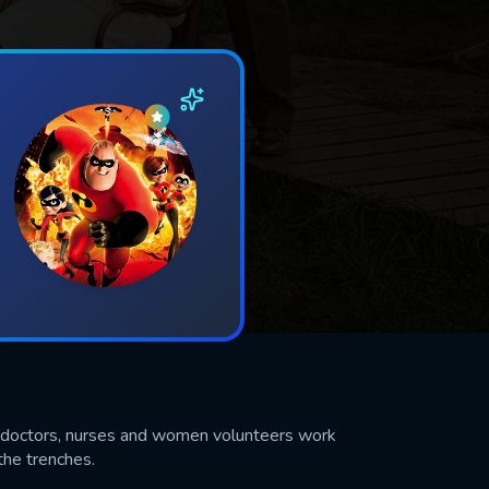
 of doctors, nurses and women volunteers work
the trenches.