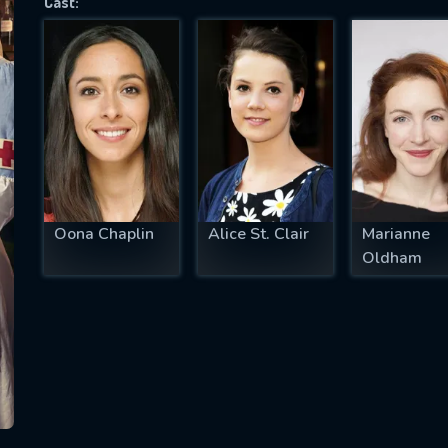
Cast:
SUBJECT IS REQUIRED
essage successfully sent. We will take a
ook.
VALID EMAIL REQUIRED
OK
Oona Chaplin
Alice St. Clair
Marianne
Oldham
REQUIRED MINIMUM 5 SYMBOLS
SUBMIT