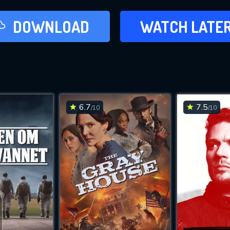
LATER
DOWNLOAD
WATCH LATE
ADD TO WAT
6.7
7.5
/10
/10