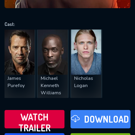
VALID EMAIL REQUIRED
OK
Cast:
REQUIRED MINIMUM 5 SYMBOLS
SUBMIT
James
Michael
Nicholas
Purefoy
Kenneth
Logan
Williams
WATCH
DOWNLOAD
TRAILER
WATCH LATER
FAVOURITES