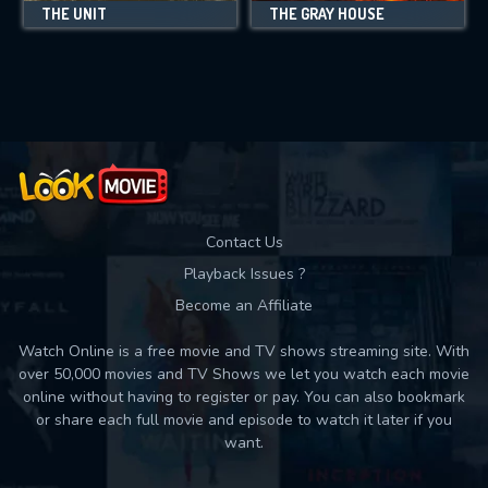
THE UNIT
THE GRAY HOUSE
Contact Us
Playback Issues ?
Become an Affiliate
Watch Online is a free movie and TV shows streaming site. With
over 50,000 movies and TV Shows we let you watch each movie
online without having to register or pay. You can also bookmark
or share each full movie and episode to watch it later if you
want.