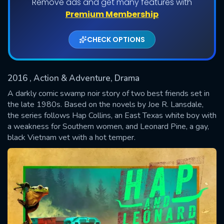
Remove ads and get many features with
Shows daily download Limit:
Premium Membership
Used: 0, Remaining: 20
CHECK OPTIONS
2016
, Action & Adventure, Drama
A darkly comic swamp noir story of two best friends set in
the late 1980s. Based on the novels by Joe R. Lansdale,
the series follows Hap Collins, an East Texas white boy with
SUBMIT
a weakness for Southern women, and Leonard Pine, a gay,
black Vietnam vet with a hot temper.