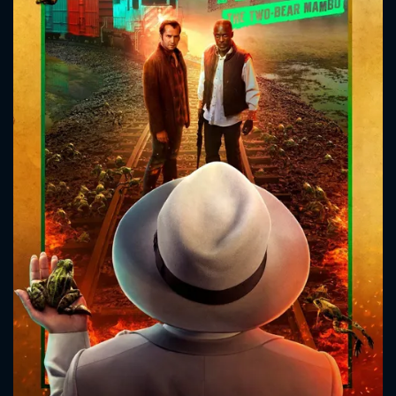
CONTACT US
Please fill all fields.
SUBJECT IS REQUIRED
Message successfully sent. We
will take a look.