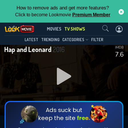
How to remove ads and get more features?
Click to become Lookmovie
Premium Member
Contact Us
Hap and Leonard(2016)
MOVIES
TV SHOWS
Season 3
Episode 6
This Feature is Exclusive for
LATEST
TRENDING
CATEGORIES
FILTER
Hap and Leonard
2016
IMDB
Contributors
7.6
By contributing, you unlock exclusive
features while also helping us to maintain
DOWNLOAD
the site.
CHECK FEATURES
Ads suck but
keep the site
free.
DOWNLOAD