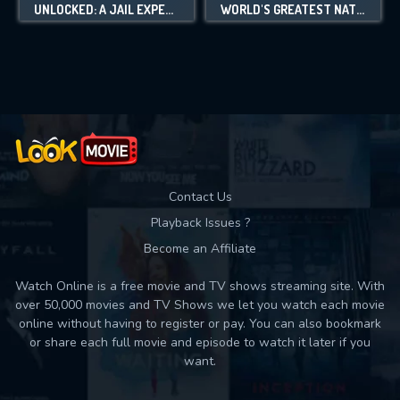
UNLOCKED: A JAIL EXPERIMENT
WORLD'S GREATEST NATURAL ICONS
Contact Us
Playback Issues ?
Become an Affiliate
Watch Online is a free movie and TV shows streaming site. With
over 50,000 movies and TV Shows we let you watch each movie
online without having to register or pay. You can also bookmark
or share each full movie and episode to watch it later if you
want.