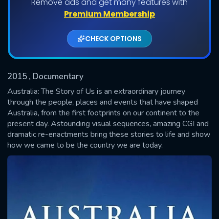
Remove ads and get many features with
Shows daily download Limit:
Premium Membership
Used: 0, Remaining: 20
CHECK OPTIONS
2015
, Documentary
Australia: The Story of Us is an extraordinary journey
through the people, places and events that have shaped
Australia, from the first footprints on our continent to the
SUBMIT
present day. Astounding visual sequences, amazing CGI and
dramatic re-enactments bring these stories to life and show
how we came to be the country we are today.