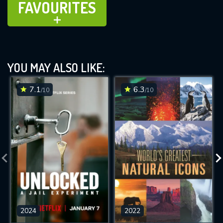
FAVOURITES
ADD TO
YOU MAY ALSO LIKE:
7.1
6.3
/10
/10
2024
2022