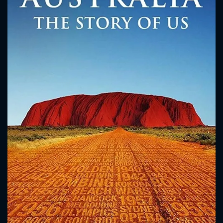
CONTACT US
Please fill all fields.
SUBJECT IS REQUIRED
Message successfully sent. We
will take a look.