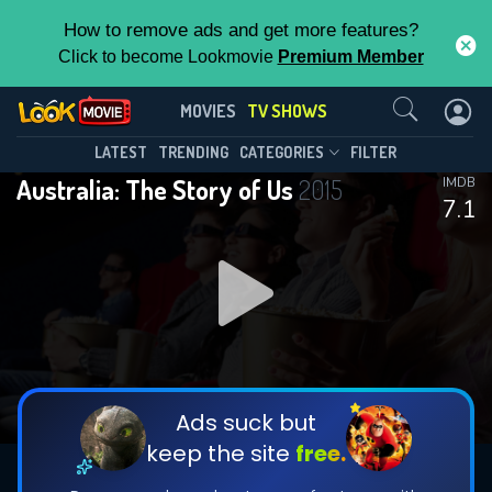
How to remove ads and get more features?
Click to become Lookmovie
Premium Member
Contact Us
Australia: The Story of Us(2015)
MOVIES
TV SHOWS
Season 1
Episode 4
This Feature is Exclusive for
LATEST
TRENDING
CATEGORIES
FILTER
Australia: The Story of Us
2015
IMDB
Contributors
7.1
By contributing, you unlock exclusive
features while also helping us to maintain
DOWNLOAD
DOWNLOAD
the site.
DOWNLOAD
CHECK FEATURES
Ads suck but
keep the site
free.
DOWNLOAD