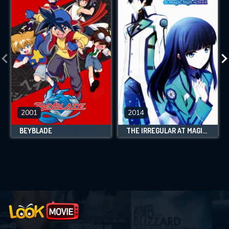
2001
2014
BEYBLADE
THE IRREGULAR AT MAGIC HIGH SCHOOL