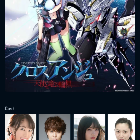
SUBJECT IS REQUIRED
Message successfully sent. We
will take a look.
VALID EMAIL REQUIRED
OK
REQUIRED MINIMUM 5 SYMBOLS
SUBMIT
Cast: