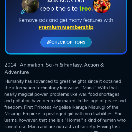
Ads suck but
keep the site
free.
Shows daily download Limit:
Remove ads and get many features with
Used: 0, Remaining: 20
Premium Membership
CHECK OPTIONS
2014
, Animation, Sci-Fi & Fantasy, Action &
SUBMIT
Adventure
Humanity has advanced to great heights since it obtained
the information technology known as "Mana." With that
nearly magical power, problems like war, food shortages,
and pollution have been eliminated. In this age of peace and
freedom, First Princess Angelise Ikaruga Misurugi of the
Misurugi Empire is a privileged girl with no disabilities. She
learns, however, that she is a "Norma," a kind of human who
cannot use Mana and are outcasts of society. Having lost