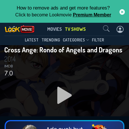
How to remove ads and get more features?
Click to become Lookmovie
Premium Member
Contact Us
Cross Ange: Rondo of Angels and
MOVIES
TV SHOWS
Dragons(2014)
This Feature is Exclusive for
LATEST
TRENDING
CATEGORIES
FILTER
Season 1
Episode 25
Cross Ange: Rondo of Angels and Dragons
Contributors
2014
By contributing, you unlock exclusive
IMDB
7.0
features while also helping us to maintain
the site.
DOWNLOAD
DOWNLOAD
CHECK FEATURES
DOWNLOAD