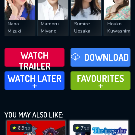
Nana
Mamoru
Sumire
Houko
Mizuki
Miyano
Uesaka
Kuwashima
WATCH
DOWNLOAD
TRAILER
WATCH LATER
FAVOURITES
WATCH LATER
FAVOURITES
ADD TO
ADD TO
YOU MAY ALSO LIKE:
6.9
7
/10
/10