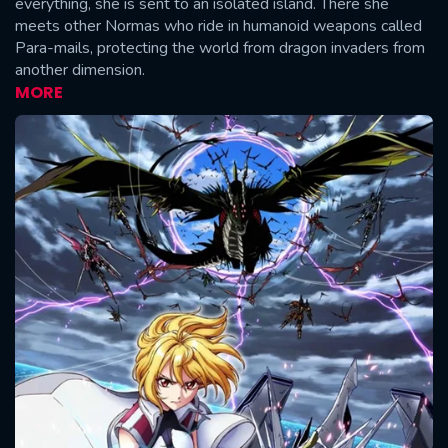
everything, she is sent to an isolated island. There she
meets other Normas who ride in humanoid weapons called
Para-mails, protecting the world from dragon invaders from
another dimension.
MORE
CONTACT US
Please fill all fields.