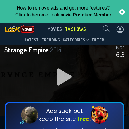
How to remove ads and get more features?
Click to become Lookmovie
Premium Member
Contact Us
Strange Empire(2014)
MOVIES
TV SHOWS
Season 1
Episode 13
This Feature is Exclusive for
LATEST
TRENDING
CATEGORIES
FILTER
Strange Empire
2014
IMDB
Contributors
6.3
By contributing, you unlock exclusive
features while also helping us to maintain
DOWNLOAD
the site.
CHECK FEATURES
Ads suck but
keep the site
free.
DOWNLOAD