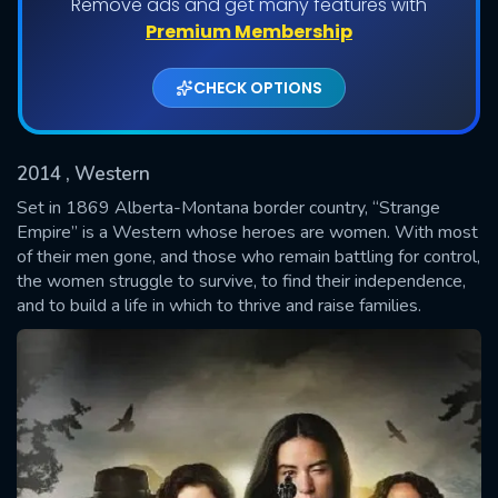
Remove ads and get many features with
Shows daily download Limit:
Premium Membership
Used: 0, Remaining: 20
CHECK OPTIONS
2014
, Western
Set in 1869 Alberta-Montana border country, “Strange
Empire” is a Western whose heroes are women. With most
of their men gone, and those who remain battling for control,
SUBMIT
the women struggle to survive, to find their independence,
and to build a life in which to thrive and raise families.