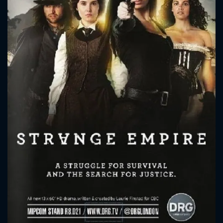
CONTACT US
Please fill all fields.
SUBJECT IS REQUIRED
Message successfully sent. We
will take a look.