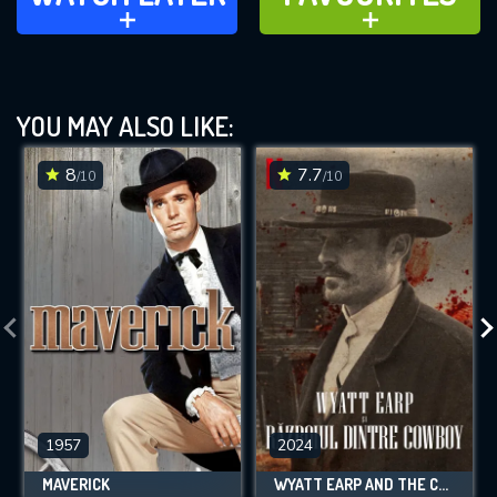
ADD TO
ADD TO
YOU MAY ALSO LIKE:
8
7.7
/10
/10
1957
2024
MAVERICK
WYATT EARP AND THE COWBOY WAR