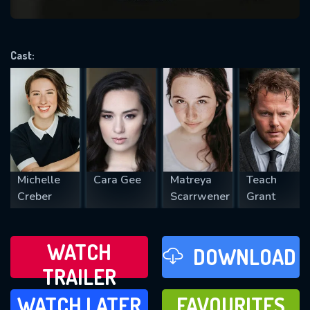
VALID EMAIL REQUIRED
OK
Cast:
REQUIRED MINIMUM 5 SYMBOLS
SUBMIT
Michelle
Cara Gee
Matreya
Teach
Creber
Scarrwener
Grant
WATCH
DOWNLOAD
TRAILER
WATCH LATER
FAVOURITES
WATCH LATER
FAVOURITES