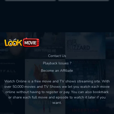
Contact Us
Playback Issues ?
Become an Affiliate
Watch Online is a free movie and TV shows streaming site. With
over 50,000 movies and TV Shows we let you watch each movie
online without having to register or pay. You can also bookmark
or share each full movie and episode to watch it later if you
want.