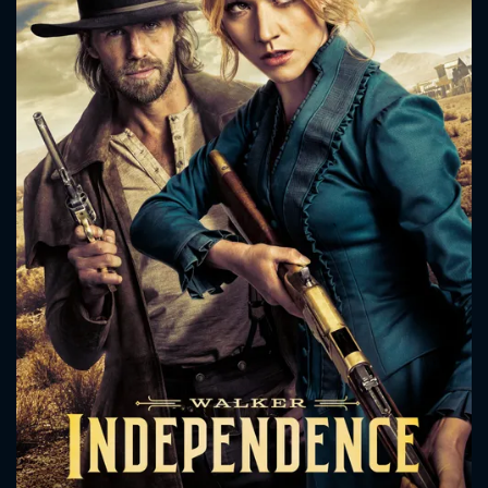
CONTACT US
Please fill all fields.
SUBJECT IS REQUIRED
Message successfully sent. We
will take a look.