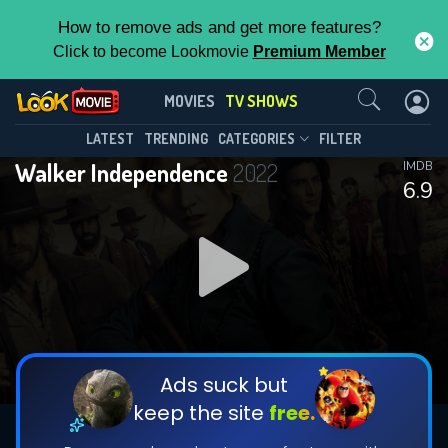
How to remove ads and get more features?
Click to become Lookmovie
Premium Member
Contact Us
Walker Independence(2022)
MOVIES
TV SHOWS
Season 1
Episode 13
This Feature is Exclusive for
LATEST
TRENDING
CATEGORIES
FILTER
Walker Independence
2022
IMDB
Contributors
6.9
By contributing, you unlock exclusive
features while also helping us to maintain
DOWNLOAD
DOWNLOAD
the site.
DOWNLOAD
CHECK FEATURES
Ads suck but
keep the site
free.
DOWNLOAD