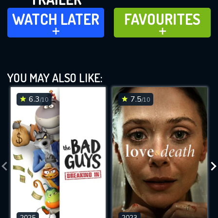
WATCH LATER
FAVOURITES
WATCH LATER
FAVOURITES
ADD TO
ADD TO
YOU MAY ALSO LIKE:
6.3
7.5
/10
/10
2025
2023