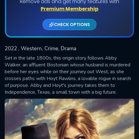
Remove ads and get many features with
Shows daily download Limit:
Premium Membership
Used: 0, Remaining: 20
CHECK OPTIONS
2022
, Western, Crime, Drama
Set in the late 1800s, this origin story follows Abby
Walker, an affluent Bostonian whose husband is murdered
before her eyes while on their journey out West, as she
SUBMIT
crosses paths with Hoyt Rawlins, a lovable rogue in search
of purpose. Abby and Hoyt's journey takes them to
Independence, Texas, a small town with a big future.