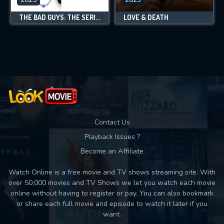
THE BAD GUYS: THE SERIES
LOVE & DEATH
Contact Us
Playback Issues ?
Become an Affiliate
Watch Online is a free movie and TV shows streaming site. With
over 50,000 movies and TV Shows we let you watch each movie
online without having to register or pay. You can also bookmark
or share each full movie and episode to watch it later if you
want.