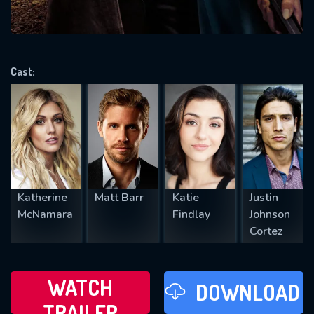
VALID EMAIL REQUIRED
OK
Cast:
REQUIRED MINIMUM 5 SYMBOLS
SUBMIT
Katherine
Matt Barr
Katie
Justin
McNamara
Findlay
Johnson
Cortez
WATCH
DOWNLOAD
TRAILER