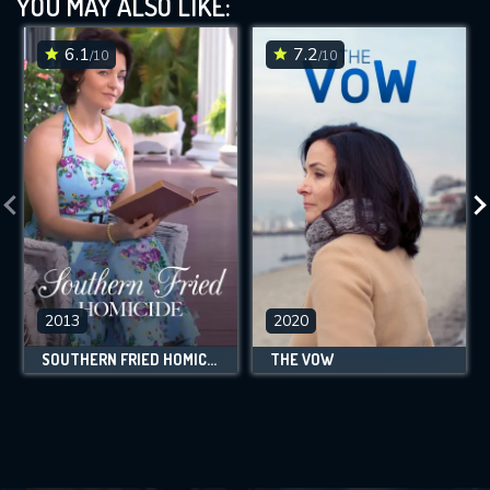
YOU MAY ALSO LIKE:
6.1
7.2
/10
/10
2013
2020
SOUTHERN FRIED HOMICIDE
THE VOW