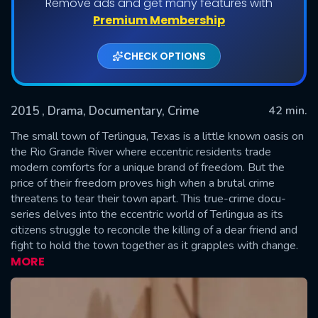
Remove ads and get many features with
Shows daily download Limit:
Premium Membership
Used: 0, Remaining: 20
CHECK OPTIONS
2015
, Drama, Documentary, Crime
42 min.
The small town of Terlingua, Texas is a little known oasis on
the Rio Grande River where eccentric residents trade
modern comforts for a unique brand of freedom. But the
SUBMIT
price of their freedom proves high when a brutal crime
threatens to tear their town apart. This true-crime docu-
series delves into the eccentric world of Terlingua as its
citizens struggle to reconcile the killing of a dear friend and
fight to hold the town together as it grapples with change.
MORE