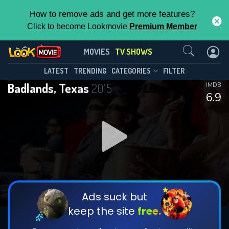
How to remove ads and get more features?
Click to become Lookmovie
Premium Member
Contact Us
Badlands, Texas(2015)
MOVIES
TV SHOWS
Season 1
Episode 8
This Feature is Exclusive for
LATEST
TRENDING
CATEGORIES
FILTER
Badlands, Texas
2015
IMDB
Contributors
6.9
By contributing, you unlock exclusive
features while also helping us to maintain
DOWNLOAD
DOWNLOAD
the site.
DOWNLOAD
CHECK FEATURES
Ads suck but
keep the site
free.
DOWNLOAD