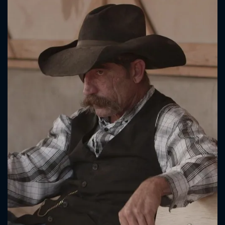
CONTACT US
Please fill all fields.
SUBJECT IS REQUIRED
Message successfully sent. We
will take a look.
VALID EMAIL REQUIRED
OK