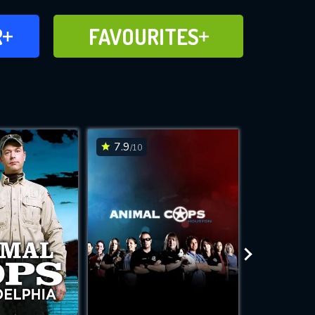
FAVOURITES
R
FAVOURITES
CH
ADD TO
7.9
6.1
/10
/10