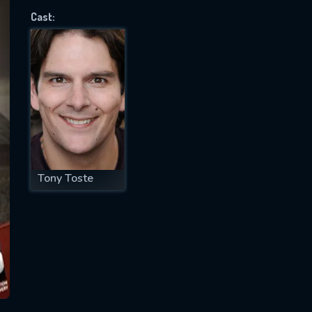
Cast:
SUBJECT IS REQUIRED
essage successfully sent. We will take a
ook.
VALID EMAIL REQUIRED
OK
Tony Toste
REQUIRED MINIMUM 5 SYMBOLS
SUBMIT