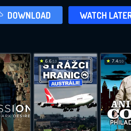
LATER
DOWNLOAD
WATCH LATE
ADD TO WAT
6.6
7.4
/10
/10