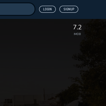
LOGIN
SIGNUP
ve for
7.2
IMDB
 features while
WNLOAD
e site.
S