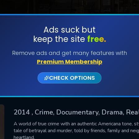
Ads suck but
keep the site
free.
SUBMIT
Remove ads and get many features with
Premium Membership
CHECK OPTIONS
2014
, Crime, Documentary, Drama, Real
CONTACT US
A world of true crime with an authentic Americana tone, st
tale of betrayal and murder, told by friends, family and nei
Please fill all fields.
heartland.