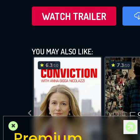
WATCH TRAILER
YOU MAY ALSO LIKE:
6.3
7.3
/10
/10
×
Premium