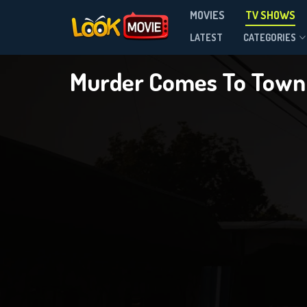
MOVIES
TV SHOWS
Season 5
LATEST
CATEGORIES
Murder Comes To Tow
D