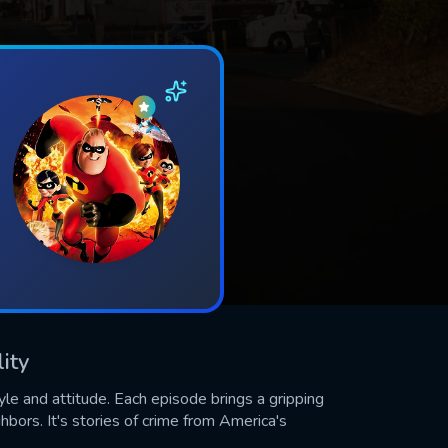
ity
yle and attitude. Each episode brings a gripping
ghbors. It's stories of crime from America's