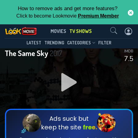
How to remove ads and get more features?
Click to become Lookmovie
Premium Member
Contact Us
The Same Sky(2017)
MOVIES
TV SHOWS
Season 1
Episode 6
This Feature is Exclusive for
LATEST
TRENDING
CATEGORIES
FILTER
The Same Sky
2017
IMDB
Contributors
7.5
By contributing, you unlock exclusive
features while also helping us to maintain
DOWNLOAD
DOWNLOAD
the site.
DOWNLOAD
CHECK FEATURES
Ads suck but
keep the site
free.
DOWNLOAD