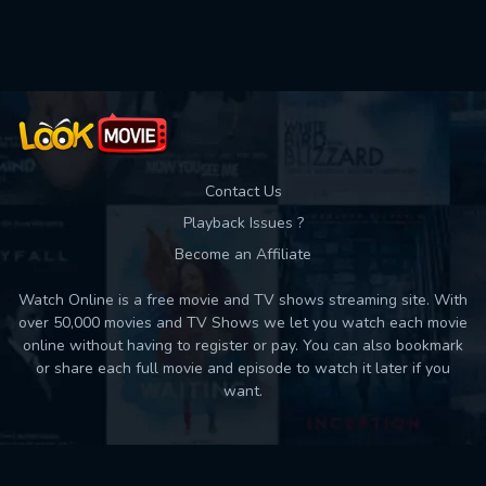
Contact Us
Playback Issues ?
Become an Affiliate
Watch Online is a free movie and TV shows streaming site. With
over 50,000 movies and TV Shows we let you watch each movie
online without having to register or pay. You can also bookmark
or share each full movie and episode to watch it later if you
want.