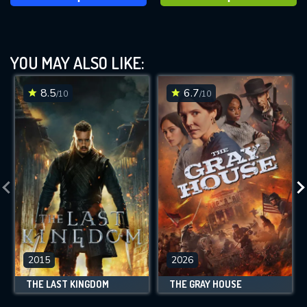
YOU MAY ALSO LIKE:
8.5
6.7
/10
/10
2015
2026
THE LAST KINGDOM
THE GRAY HOUSE