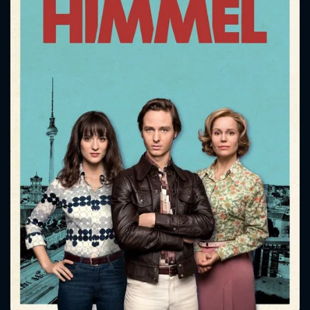
CONTACT US
Please fill all fields.
SUBJECT IS REQUIRED
Message successfully sent. We
will take a look.