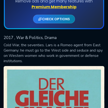
Remove ads and get many features with
Shows daily download Limit:
Premium Membership
Used: 0, Remaining: 20
CHECK OPTIONS
2017
, War & Politics, Drama
Cold War, the seventies. Lars is a Romeo agent from East
Germany: he must go to the West side and seduce and spy
on Western women who work in government or defense
SUBMIT
institutions.