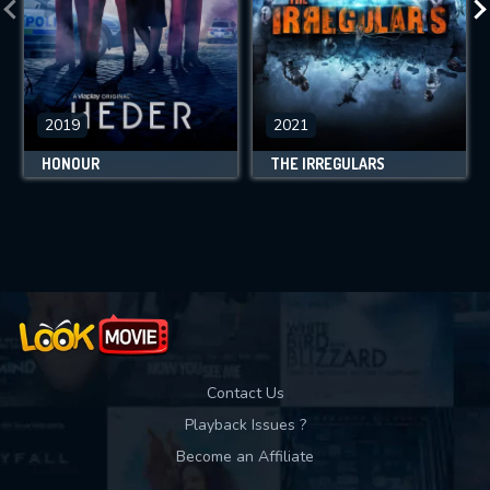
2019
2021
HONOUR
THE IRREGULARS
Contact Us
Playback Issues ?
Become an Affiliate