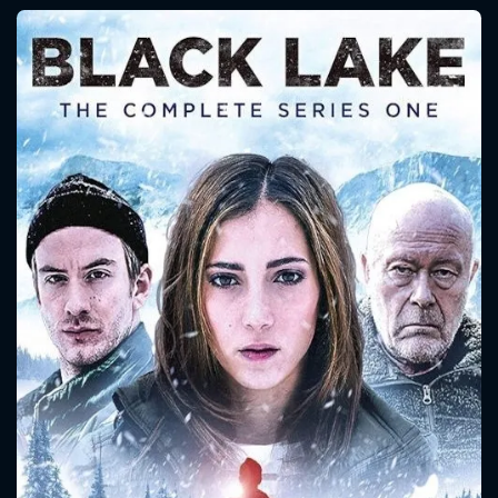
CONTACT US
Please fill all fields.