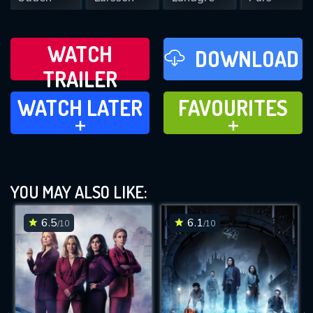
WATCH
DOWNLOAD
TRAILER
WATCH LATER
FAVOURITES
WATCH LATER
FAVOURITES
ADD TO
ADD TO
YOU MAY ALSO LIKE:
6.5
6.1
/10
/10