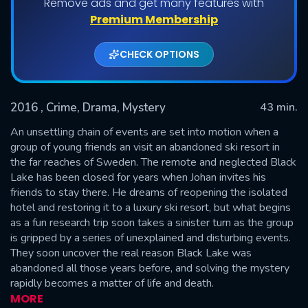
Remove ads and get many features with
Shows daily download Limit:
Premium Membership
Used: 0, Remaining: 20
CHECK OPTIONS
2016
, Crime, Drama, Mystery
43 min.
An unsettling chain of events are set into motion when a
group of young friends an visit an abandoned ski resort in
the far reaches of Sweden. The remote and neglected Black
SUBMIT
Lake has been closed for years when Johan invites his
friends to stay there. He dreams of reopening the isolated
hotel and restoring it to a luxury ski resort, but what begins
as a fun research trip soon takes a sinister turn as the group
is gripped by a series of unexplained and disturbing events.
They soon uncover the real reason Black Lake was
abandoned all those years before, and solving the mystery
rapidly becomes a matter of life and death.
MORE