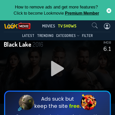
How to remove ads and get more features?
Click to become Lookmovie
Premium Member
Contact Us
Black Lake(2016)
MOVIES
TV SHOWS
Season 2
Episode 8
This Feature is Exclusive for
LATEST
TRENDING
CATEGORIES
FILTER
Black Lake
2016
IMDB
Contributors
6.1
By contributing, you unlock exclusive
features while also helping us to maintain
DOWNLOAD
DOWNLOAD
the site.
DOWNLOAD
CHECK FEATURES
Ads suck but
keep the site
free.
DOWNLOAD