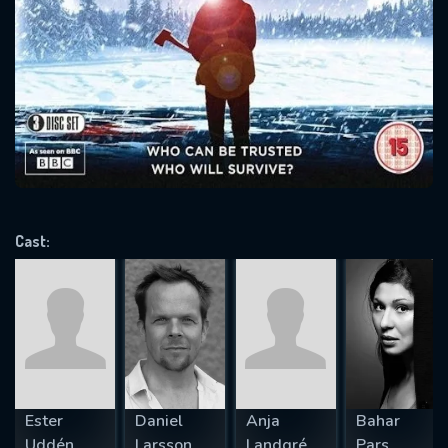
SUBJECT IS REQUIRED
Message successfully sent. We
will take a look.
VALID EMAIL REQUIRED
OK
REQUIRED MINIMUM 5 SYMBOLS
Cast:
SUBMIT
Ester
Daniel
Anja
Bahar
Uddén
Larsson
Landgré
Pars