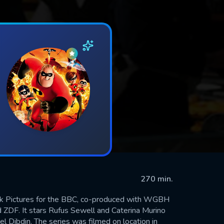
270 min.
Bank Pictures for the BBC, co-produced with WGBH
 ZDF. It stars Rufus Sewell and Caterina Murino
l Dibdin. The series was filmed on location in