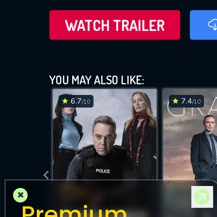
WATCH TRAILER
YOU MAY ALSO LIKE:
6.7
7.4
/10
/10
×
Premium