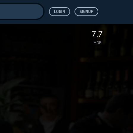
LOGIN
SIGNUP
ve for
7.7
IMDB
 features while
WNLOAD
e site.
S