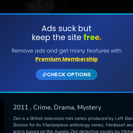
Ads suck but
keep the site
free.
SUBMIT
Remove ads and get many features with
Premium Membership
CHECK OPTIONS
2011
, Crime, Drama, Mystery
CONTACT US
Zen is a British television mini series produced by Left 
Boston for its Masterpiece anthology series, Mediaset and
Please fill all fields.
and is based on the Aurelio Zen detective novels by Michae