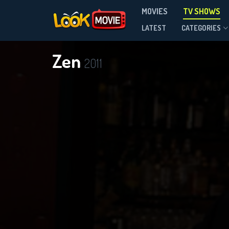
MOVIES
TV SHOWS
Season 1
LATEST
CATEGORIES
Zen
2011
D