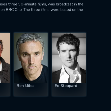
mprises three 90-minute films, was broadcast in the
on BBC One. The three films were based on the
Ben Miles
Ed Stoppard