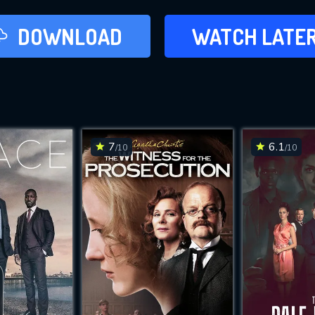
LATER
DOWNLOAD
WATCH LATE
ADD TO WAT
7
6.1
/10
/10