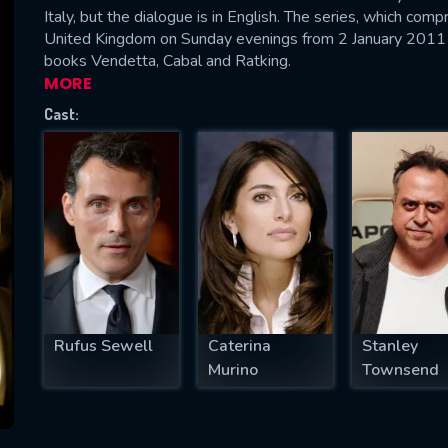
Italy, but the dialogue is in English. The series, which co
United Kingdom on Sunday evenings from 2 January 2011 
books Vendetta, Cabal and Ratking.
MORE
SUBJECT IS REQUIRED
Cast:
essage successfully sent. We will take a
ook.
VALID EMAIL REQUIRED
OK
REQUIRED MINIMUM 5 SYMBOLS
Rufus Sewell
Caterina
Stanley
Murino
Townsend
SUBMIT