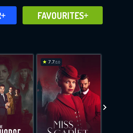
FAVOURITES
R
FAVOURITES
CH
ADD TO
7.7
6.1
/10
/10