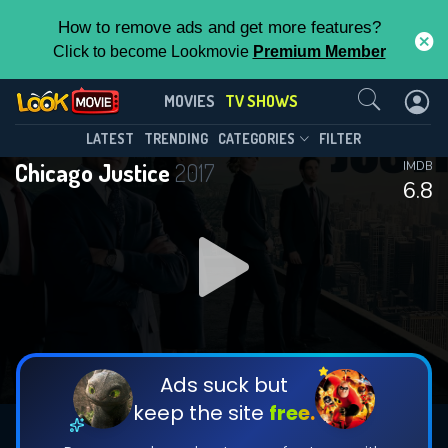
How to remove ads and get more features?
Click to become Lookmovie
Premium Member
Contact Us
Chicago Justice(2017)
MOVIES
TV SHOWS
Season 1
Episode 13
This Feature is Exclusive for
LATEST
TRENDING
CATEGORIES
FILTER
Chicago Justice
2017
IMDB
Contributors
6.8
By contributing, you unlock exclusive
features while also helping us to maintain
DOWNLOAD
the site.
DOWNLOAD
CHECK FEATURES
Ads suck but
keep the site
free.
DOWNLOAD