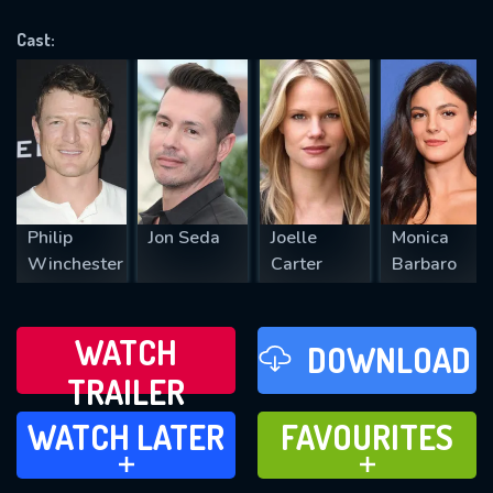
OK
Cast:
REQUIRED MINIMUM 5 SYMBOLS
SUBMIT
Philip
Jon Seda
Joelle
Monica
Winchester
Carter
Barbaro
WATCH
DOWNLOAD
TRAILER
WATCH LATER
FAVOURITES
WATCH LATER
FAVOURITES
ADD TO
ADD TO