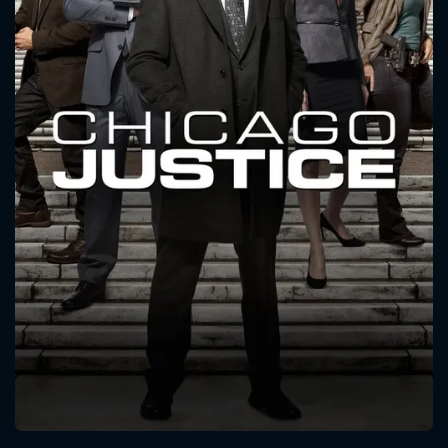
CONTACT US
Please fill all fields.
SUBJECT IS REQUIRED
Message successfully sent. We
will take a look.
VALID EMAIL REQUIRED