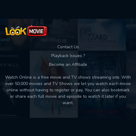
Contact Us
Playback Issues ?
Become an Affiliate
Watch Online is a free movie and TV shows streaming site. With
over 50,000 movies and TV Shows we let you watch each movie
online without having to register or pay. You can also bookmark
or share each full movie and episode to watch it later if you
want.
Back to top