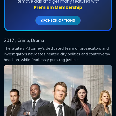
Remove ads and get many features with
Shows daily download Limit:
Premium Membership
Used: 0, Remaining: 20
CHECK OPTIONS
2017
, Crime, Drama
The State's Attorney's dedicated team of prosecutors and
investigators navigates heated city politics and controversy
head-on, while fearlessly pursuing justice.
SUBMIT