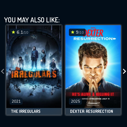
YOU MAY ALSO LIKE:
6.1
9
/10
/10
2021
2025
THE IRREGULARS
DEXTER: RESURRECTION