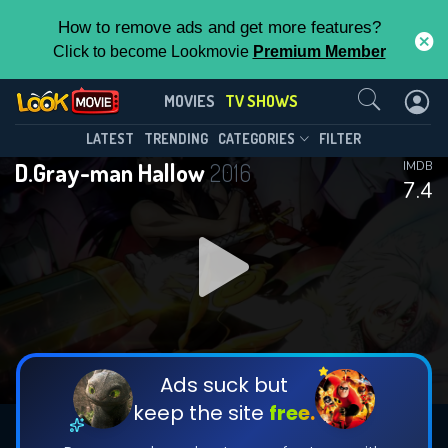
How to remove ads and get more features?
Click to become Lookmovie
Premium Member
Contact Us
D.Gray-man Hallow(2016)
MOVIES
TV SHOWS
Season 1
Episode 6
This Feature is Exclusive for
LATEST
TRENDING
CATEGORIES
FILTER
D.Gray-man Hallow
2016
IMDB
Contributors
7.4
By contributing, you unlock exclusive
features while also helping us to maintain
DOWNLOAD
the site.
CHECK FEATURES
Ads suck but
keep the site
free.
DOWNLOAD