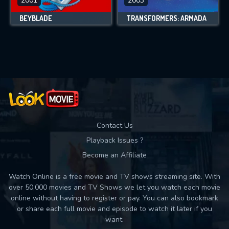
2001
2003
BEYBLADE
TRANSFORMERS: ARMADA
Contact Us
Playback Issues ?
Become an Affiliate
Watch Online is a free movie and TV shows streaming site. With
over 50,000 movies and TV Shows we let you watch each movie
online without having to register or pay. You can also bookmark
or share each full movie and episode to watch it later if you
want.