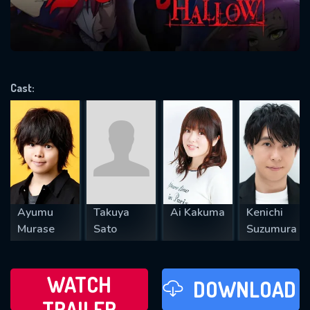
VALID EMAIL REQUIRED
OK
Cast:
REQUIRED MINIMUM 5 SYMBOLS
SUBMIT
Ayumu
Takuya
Ai Kakuma
Kenichi
Murase
Sato
Suzumura
WATCH
DOWNLOAD
TRAILER