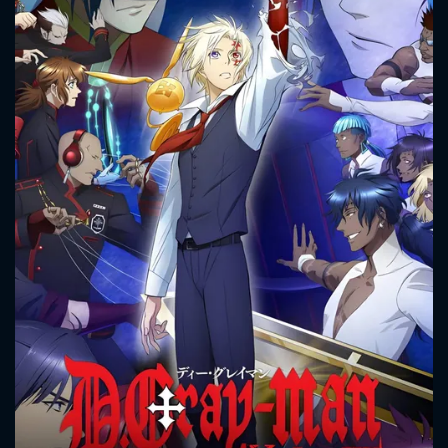
CONTACT US
Please fill all fields.
SUBJECT IS REQUIRED
Message successfully sent. We
will take a look.