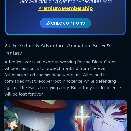
Remove ads and get many features with
Shows daily download Limit:
Premium Membership
Used: 0, Remaining: 20
CHECK OPTIONS
2016
, Action & Adventure, Animation, Sci-Fi &
Fantasy
Allen Walker is an exorcist working for the Black Order
whose mission is to protect mankind from the evil
SUBMIT
Millennium Earl and his deadly Akuma. Allen and his
comrades must recover lost Innocence while defending
against the Earl’s terrifying army. But if they fail, Innocence
will be lost forever.