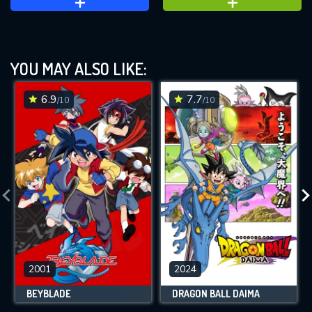
YOU MAY ALSO LIKE:
6.9
7.7
/10
/10
2001
2024
BEYBLADE
DRAGON BALL DAIMA