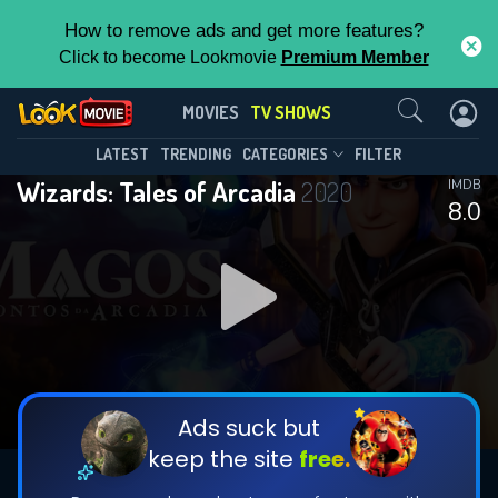
How to remove ads and get more features?
Click to become Lookmovie
Premium Member
Contact Us
Wizards: Tales of Arcadia(2020)
MOVIES
TV SHOWS
Season 1
Episode 10
This Feature is Exclusive for
LATEST
TRENDING
CATEGORIES
FILTER
Wizards: Tales of Arcadia
2020
IMDB
Contributors
8.0
By contributing, you unlock exclusive
features while also helping us to maintain
DOWNLOAD
DOWNLOAD
the site.
DOWNLOAD
CHECK FEATURES
Ads suck but
keep the site
free.
DOWNLOAD