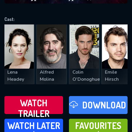
VALID EMAIL REQUIRED
OK
Cast:
REQUIRED MINIMUM 5 SYMBOLS
SUBMIT
Lena
Alfred
Colin
Emile
Headey
Molina
O'Donoghue
Hirsch
WATCH
DOWNLOAD
TRAILER
WATCH LATER
FAVOURITES
WATCH LATER
FAVOURITES
ADD TO
ADD TO