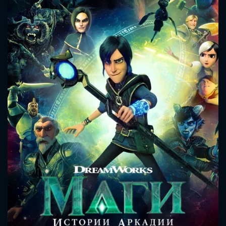
CONTACT US
Please fill all fields.
SUBJECT IS REQUIRED
Message successfully sent. We
will take a look.