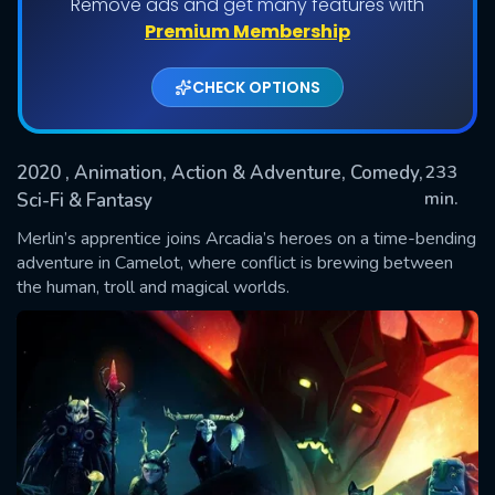
Remove ads and get many features with
Shows daily download Limit:
Premium Membership
Used: 0, Remaining: 20
CHECK OPTIONS
2020
, Animation, Action & Adventure, Comedy,
233
min.
Sci-Fi & Fantasy
Merlin’s apprentice joins Arcadia’s heroes on a time-bending
SUBMIT
adventure in Camelot, where conflict is brewing between
the human, troll and magical worlds.