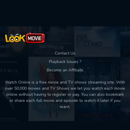
Contact Us
Playback Issues ?
Become an Affiliate
Watch Online is a free movie and TV shows streaming site. With
over 50,000 movies and TV Shows we let you watch each movie
online without having to register or pay. You can also bookmark
or share each full movie and episode to watch it later if you
want.