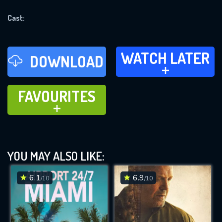
REQUIRED MINIMUM 5 SYMBOLS
Cast:
SUBMIT
WATCH LATER
WATCH LATER
DOWNLOAD
ADD TO
FAVOURITES
FAVOURITES
ADD TO
YOU MAY ALSO LIKE:
6.1
6.9
/10
/10