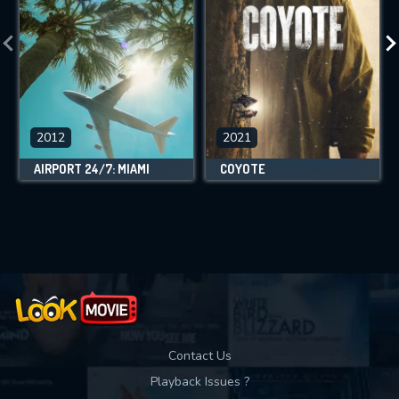
2012
2021
AIRPORT 24/7: MIAMI
COYOTE
Contact Us
Playback Issues ?