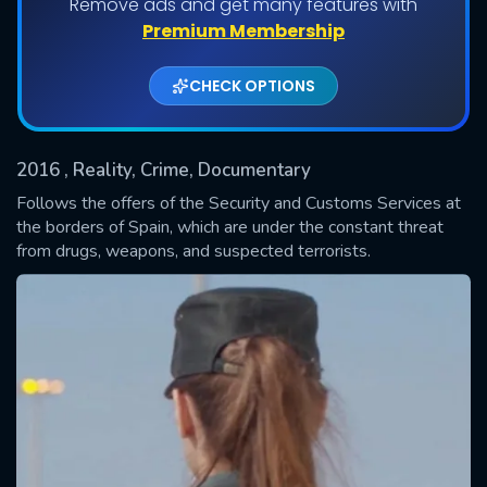
Remove ads and get many features with
Shows daily download Limit:
Premium Membership
Used: 0, Remaining: 20
CHECK OPTIONS
2016
, Reality, Crime, Documentary
Follows the offers of the Security and Customs Services at
the borders of Spain, which are under the constant threat
from drugs, weapons, and suspected terrorists.
SUBMIT