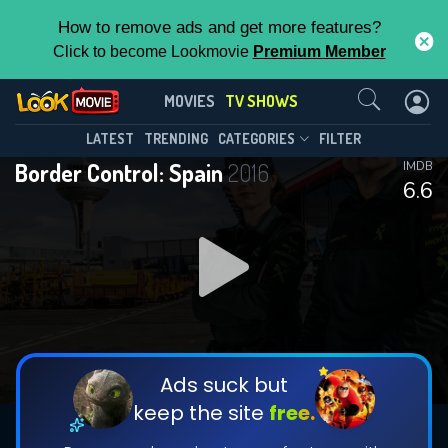
How to remove ads and get more features?
Click to become Lookmovie
Premium Member
Contact Us
Border Control: Spain(2016)
MOVIES
TV SHOWS
Season 11
Episode 16
This Feature is Exclusive for
LATEST
TRENDING
CATEGORIES
FILTER
Border Control: Spain
2016
IMDB
Contributors
6.6
By contributing, you unlock exclusive
features while also helping us to maintain
DOWNLOAD
DOWNLOAD
the site.
DOWNLOAD
CHECK FEATURES
Ads suck but
keep the site
free.
DOWNLOAD