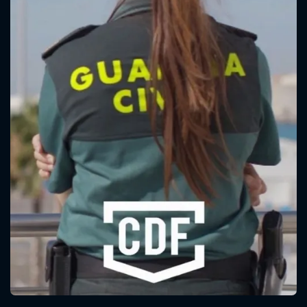
CONTACT US
Please fill all fields.
SUBJECT IS REQUIRED
Message successfully sent. We
will take a look.
VALID EMAIL REQUIRED
OK