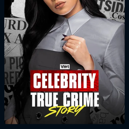
CONTACT US
Please fill all fields.
SUBJECT IS REQUIRED
Message successfully sent. We
will take a look.
VALID EMAIL REQUIRED
OK