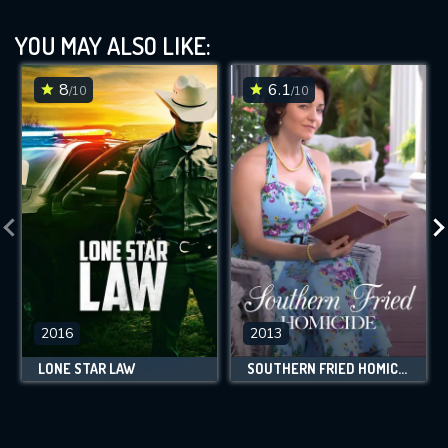
YOU MAY ALSO LIKE:
8
6.1
/10
/10
2016
2013
LONE STAR LAW
SOUTHERN FRIED HOMICIDE