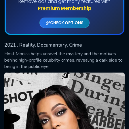
Remove ads and get many features with
Shows daily download Limit:
Premium Membership
Used: 0, Remaining: 20
CHECK OPTIONS
2021
, Reality, Documentary, Crime
Host Monica helps unravel the mystery and the motives
behind high-profile celebrity crimes, revealing a dark side to
being in the public eye
SUBMIT