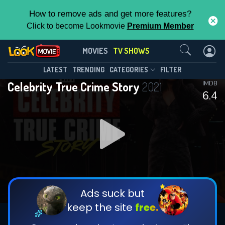
How to remove ads and get more features?
Click to become Lookmovie
Premium Member
Contact Us
Celebrity True Crime Story(2021)
MOVIES
TV SHOWS
Season 2
Episode 11
This Feature is Exclusive for
LATEST
TRENDING
CATEGORIES
FILTER
Celebrity True Crime Story
2021
IMDB
Contributors
6.4
By contributing, you unlock exclusive
features while also helping us to maintain
DOWNLOAD
DOWNLOAD
the site.
DOWNLOAD
CHECK FEATURES
Ads suck but
keep the site
free.
DOWNLOAD