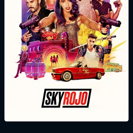
CONTACT US
Please fill all fields.
SUBJECT IS REQUIRED
Message successfully sent. We
will take a look.
VALID EMAIL REQUIRED