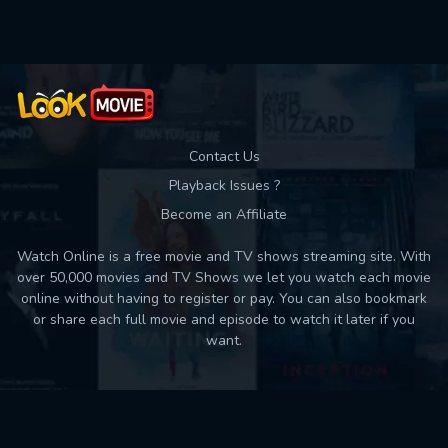
Contact Us
Playback Issues ?
Become an Affiliate
Watch Online is a free movie and TV shows streaming site. With
over 50,000 movies and TV Shows we let you watch each movie
online without having to register or pay. You can also bookmark
or share each full movie and episode to watch it later if you
want.
Back to top