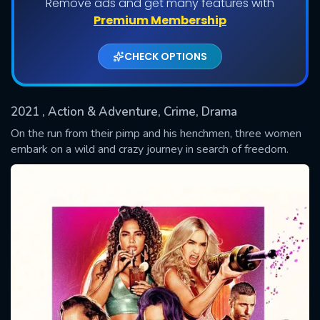
Remove ads and get many features with
Shows daily download Limit:
Premium Membership
Used: 0, Remaining: 20
CHECK OPTIONS
2021
, Action & Adventure, Crime, Drama
On the run from their pimp and his henchmen, three women
embark on a wild and crazy journey in search of freedom.
SUBMIT