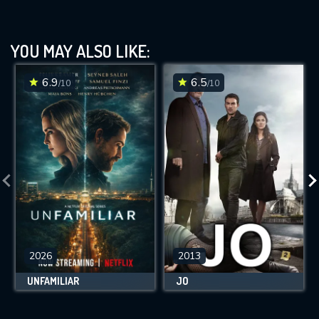
YOU MAY ALSO LIKE:
6.9
6.5
/10
/10
2026
2013
UNFAMILIAR
JO