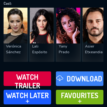
OK
Cast:
REQUIRED MINIMUM 5 SYMBOLS
SUBMIT
Verónica
Lali
Yany
Asier
Sánchez
Espósito
Prado
Etxeandia
WATCH
DOWNLOAD
TRAILER
WATCH LATER
FAVOURITES
WATCH LATER
FAVOURITES
ADD TO
ADD TO