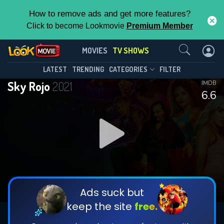
How to remove ads and get more features?
Click to become Lookmovie
Premium Member
Contact Us
Sky Rojo(2021)
MOVIES
TV SHOWS
Season 3
Episode 8
This Feature is Exclusive for
LATEST
TRENDING
CATEGORIES
FILTER
Sky Rojo
2021
IMDB
Contributors
6.6
By contributing, you unlock exclusive
features while also helping us to maintain
DOWNLOAD
DOWNLOAD
the site.
DOWNLOAD
CHECK FEATURES
Ads suck but
keep the site
free.
DOWNLOAD