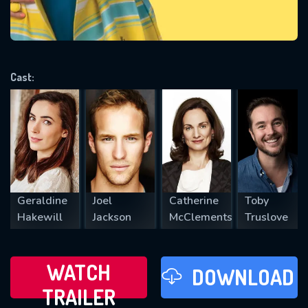
VALID EMAIL REQUIRED
OK
Cast:
REQUIRED MINIMUM 5 SYMBOLS
SUBMIT
Geraldine
Joel
Catherine
Toby
Hakewill
Jackson
McClements
Truslove
WATCH
DOWNLOAD
TRAILER