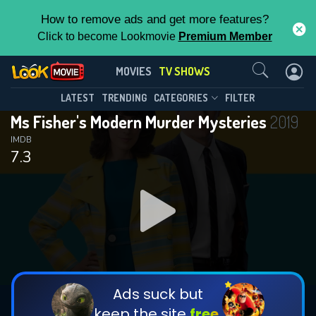
How to remove ads and get more features?
Click to become Lookmovie
Premium Member
Contact Us
Ms Fisher's Modern Murder
MOVIES
TV SHOWS
Mysteries(2019)
This Feature is Exclusive for
LATEST
TRENDING
CATEGORIES
FILTER
Season 2
Episode 8
Ms Fisher's Modern Murder Mysteries
2019
Contributors
IMDB
7.3
By contributing, you unlock exclusive
features while also helping us to maintain
the site.
DOWNLOAD
DOWNLOAD
DOWNLOAD
CHECK FEATURES
Ads suck but
keep the site
free.
DOWNLOAD