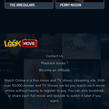
THE IRREGULARS
PERRY MASON
Contact Us
Playback Issues ?
Become an Affiliate
Watch Online is a free movie and TV shows streaming site. With
over 50,000 movies and TV Shows we let you watch each movie
online without having to register or pay. You can also bookmark
or share each full movie and episode to watch it later if you
want.