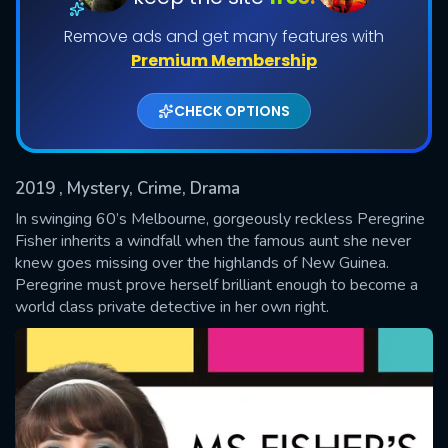
Remove ads and get many features with
Shows daily download Limit:
Premium Membership
Used: 0, Remaining: 20
CHECK OPTIONS
2019
, Mystery, Crime, Drama
In swinging 60’s Melbourne, gorgeously reckless Peregrine
SUBMIT
Fisher inherits a windfall when the famous aunt she never
knew goes missing over the highlands of New Guinea.
Peregrine must prove herself brilliant enough to become a
world class private detective in her own right.