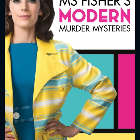
CONTACT US
Please fill all fields.
SUBJECT IS REQUIRED
Message successfully sent. We
will take a look.