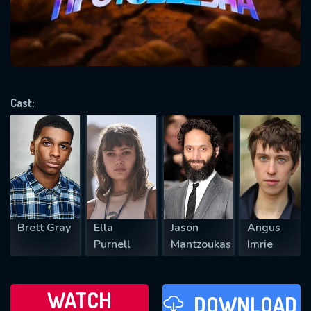
will take a look.
VALID EMAIL REQUIRED
OK
Cast:
REQUIRED MINIMUM 5 SYMBOLS
SUBMIT
Brett Gray
Ella
Jason
Angus
Purnell
Mantzoukas
Imrie
WATCH
DOWNLOAD