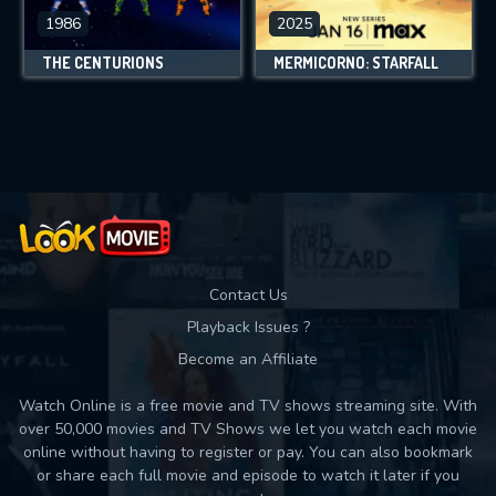
1986
2025
THE CENTURIONS
MERMICORNO: STARFALL
Contact Us
Playback Issues ?
Become an Affiliate
Watch Online is a free movie and TV shows streaming site. With
over 50,000 movies and TV Shows we let you watch each movie
online without having to register or pay. You can also bookmark
or share each full movie and episode to watch it later if you