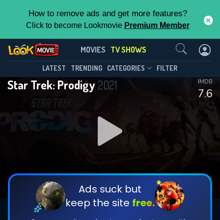
How to remove ads and get more features?
Click to become Lookmovie
Premium Member
Contact Us
Star Trek: Prodigy(2021)
MOVIES
TV SHOWS
Season 2
Episode 20
This Feature is Exclusive for
LATEST
TRENDING
CATEGORIES
FILTER
Star Trek: Prodigy
2021
IMDB
Contributors
7.6
By contributing, you unlock exclusive
features while also helping us to maintain
DOWNLOAD
DOWNLOAD
the site.
DOWNLOAD
CHECK FEATURES
Ads suck but
keep the site
free.
DOWNLOAD