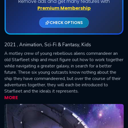
Remove ads and get many features with
Shows daily download Limit:
Premium Membership
Used: 0, Remaining: 20
CHECK OPTIONS
2021
, Animation, Sci-Fi & Fantasy, Kids
A motley crew of young rebellious aliens commandeer an
old Starfleet ship and must figure out how to work together
while navigating a greater galaxy, in search for a better
SUBMIT
future. These six young outcasts know nothing about the
ship they have commandeered, but over the course of their
adventures together, they will each be introduced to
Starfleet and the ideals it represents.
MORE