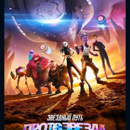
CONTACT US
Please fill all fields.
SUBJECT IS REQUIRED
Message successfully sent. We