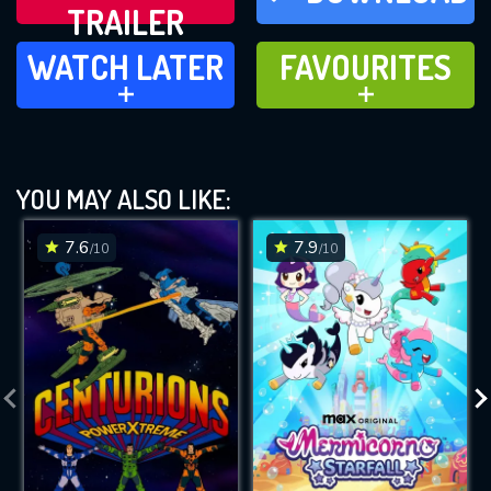
TRAILER
WATCH LATER
FAVOURITES
WATCH LATER
FAVOURITES
ADD TO
ADD TO
YOU MAY ALSO LIKE:
7.6
7.9
/10
/10