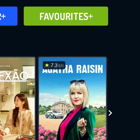
FAVOURITES
R
FAVOURITES
CH
ADD TO
7.3
7.7
/10
/10