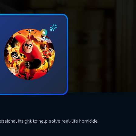
sional insight to help solve real-life homicide