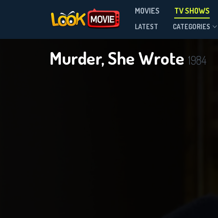
MOVIES
TV SHOWS
Season 12
LATEST
CATEGORIES
Murder, She Wrote
1984
DOWNLOAD