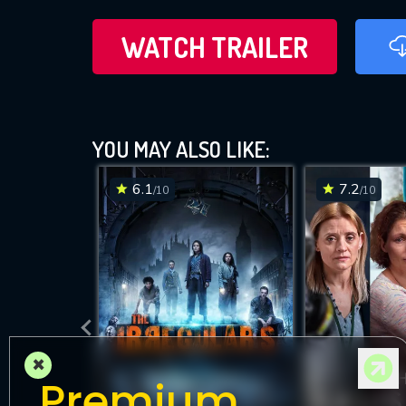
WATCH TRAILER
YOU MAY ALSO LIKE:
6.1
7.2
/10
/10
×
Premium