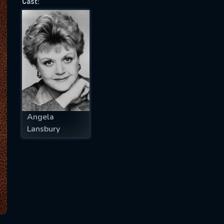
Cast:
SUBJECT IS REQUIRED
essage successfully sent. We will take a
ook.
VALID EMAIL REQUIRED
OK
Angela
Lansbury
REQUIRED MINIMUM 5 SYMBOLS
SUBMIT