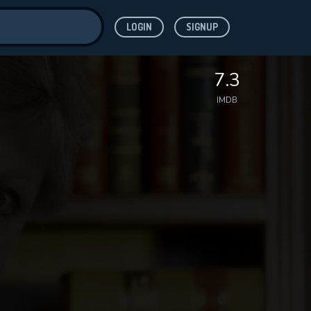
LOGIN
SIGNUP
ve for
7.3
IMDB
 features while
WNLOAD
e site.
S