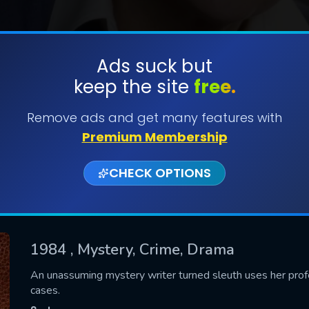
Ads suck but
keep the site
free.
SUBMIT
Remove ads and get many features with
Premium Membership
CHECK OPTIONS
1984
, Mystery, Crime, Drama
CONTACT US
An unassuming mystery writer turned sleuth uses her profes
cases.
Please fill all fields.