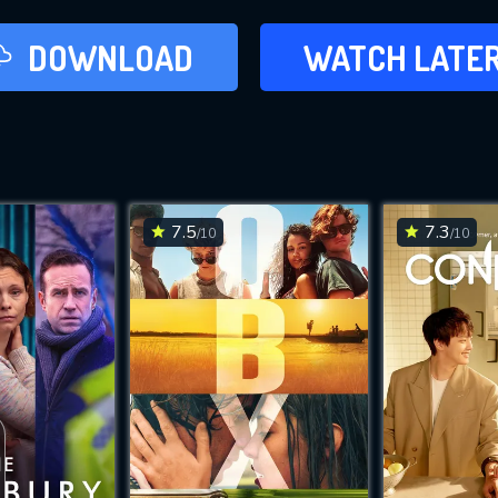
LATER
DOWNLOAD
WATCH LATE
ADD TO WAT
7.5
7.3
/10
/10