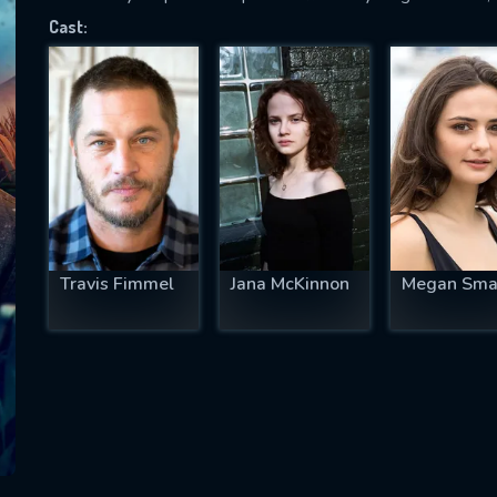
Cast:
SUBJECT IS REQUIRED
essage successfully sent. We will take a
ook.
VALID EMAIL REQUIRED
OK
Travis Fimmel
Jana McKinnon
Megan Sma
REQUIRED MINIMUM 5 SYMBOLS
SUBMIT