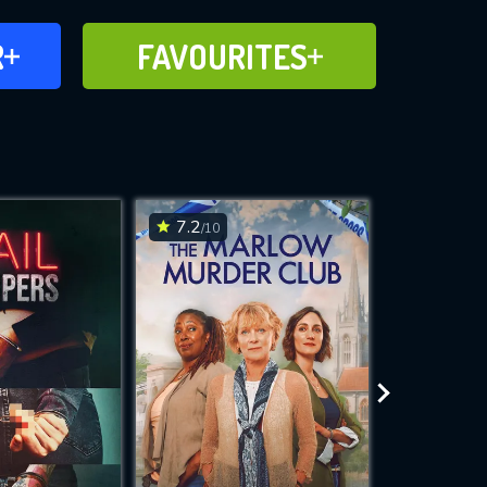
FAVOURITES
R
FAVOURITES
CH
ADD TO
7.2
7.2
/10
/10