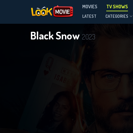
MOVIES
TV SHOWS
Season 2
LATEST
CATEGORIES
Black Snow
2023
DOWNLOAD