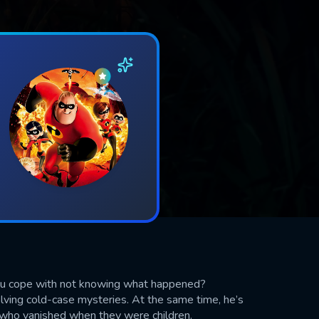
ou cope with not knowing what happened?
lving cold-case mysteries. At the same time, he’s
, who vanished when they were children.