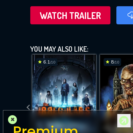
WATCH TRAILER
YOU MAY ALSO LIKE:
6.1
8
/10
/10
×
Premium