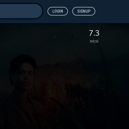
LOGIN
SIGNUP
ve for
7.3
IMDB
 features while
WNLOAD
e site.
S