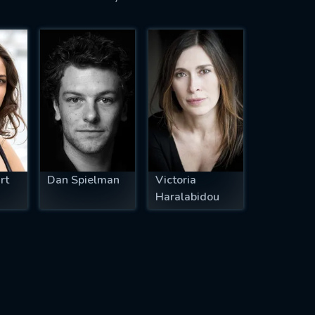
rt
Dan Spielman
Victoria
Haralabidou