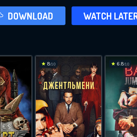
LATER
DOWNLOAD
WATCH LATE
ADD TO WAT
8
6.8
/10
/10