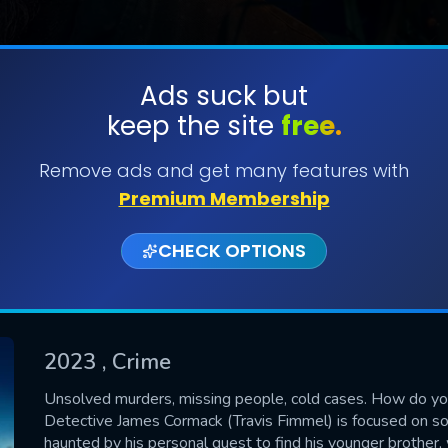
Ads suck but
keep the site
free.
SUBMIT
Remove ads and get many features with
Premium Membership
CHECK OPTIONS
2023
, Crime
CONTACT US
Unsolved murders, missing people, cold cases. How do y
Detective James Cormack (Travis Fimmel) is focused on so
Please fill all fields.
haunted by his personal quest to find his younger brother