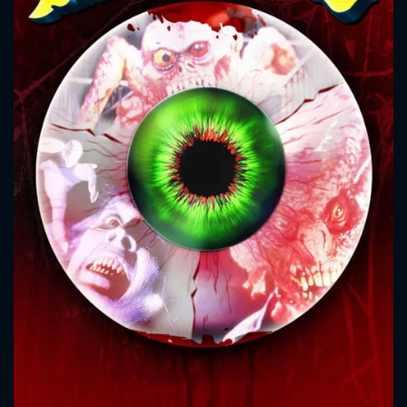
CONTACT US
Please fill all fields.
SUBJECT IS REQUIRED
Message successfully sent. We
will take a look.