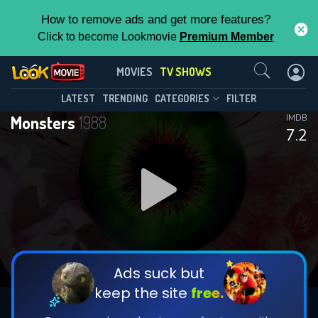
How to remove ads and get more features?
Click to become Lookmovie
Premium Member
Contact Us
Monsters(1988)
MOVIES
TV SHOWS
Season 3
Episode 24
This Feature is Exclusive for
LATEST
TRENDING
CATEGORIES
FILTER
Monsters
1988
IMDB
Contributors
7.2
By contributing, you unlock exclusive
features while also helping us to maintain
DOWNLOAD
the site.
CHECK FEATURES
Ads suck but
keep the site
free.
DOWNLOAD