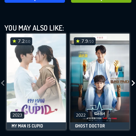
YOU MAY ALSO LIKE:
7.2
7.9
/10
/10
2023
2022
MY MAN IS CUPID
GHOST DOCTOR