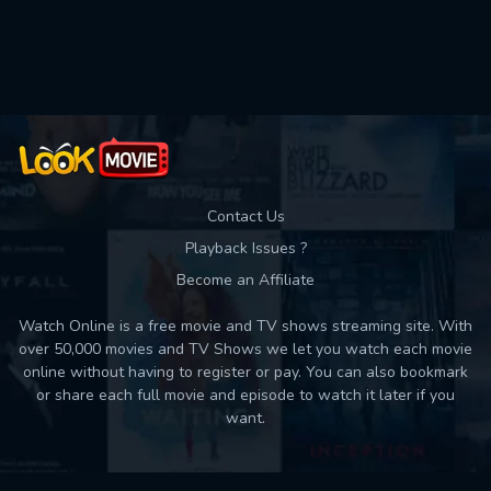
Contact Us
Playback Issues ?
Become an Affiliate
Watch Online is a free movie and TV shows streaming site. With
over 50,000 movies and TV Shows we let you watch each movie
online without having to register or pay. You can also bookmark
or share each full movie and episode to watch it later if you
want.