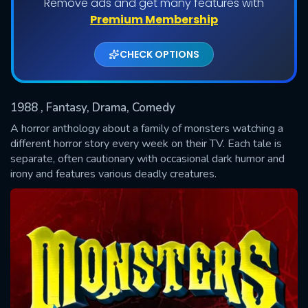
Remove ads and get many features with
Shows daily download Limit:
Premium Membership
Used: 0, Remaining: 20
CHECK OPTIONS
1988
, Fantasy, Drama, Comedy
A horror anthology about a family of monsters watching a
different horror story every week on their TV. Each tale is
separate, often cautionary with occasional dark humor and
SUBMIT
irony and features various deadly creatures.