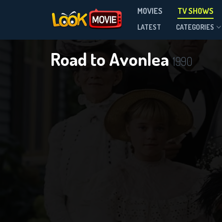
MOVIES
TV SHOWS
Season 7
LATEST
CATEGORIES
Road to Avonlea
1990
DOWNLOAD