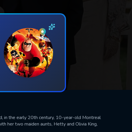
d, in the early 20th century, 10-year-old Montreal
with her two maiden aunts, Hetty and Olivia King,