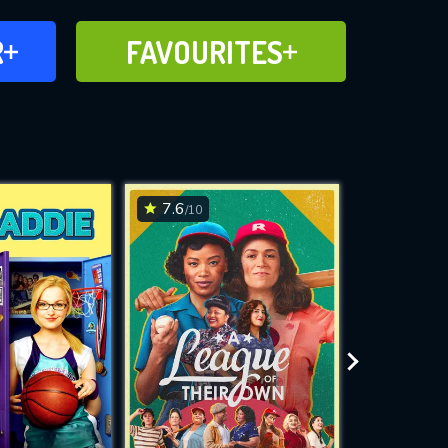
FAVOURITES
R
FAVOURITES
CH
ADD TO
7.6
7.8
/10
/10