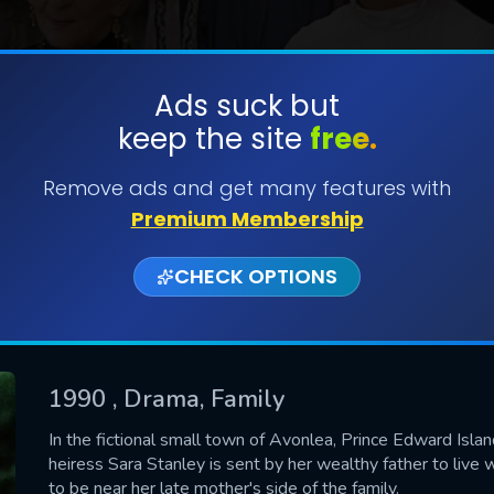
Ads suck but
keep the site
free.
SUBMIT
Remove ads and get many features with
Premium Membership
CHECK OPTIONS
1990
, Drama, Family
CONTACT US
In the fictional small town of Avonlea, Prince Edward Islan
heiress Sara Stanley is sent by her wealthy father to live 
Please fill all fields.
to be near her late mother's side of the family.