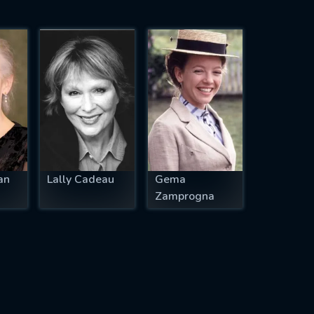
an
Lally Cadeau
Gema
Zamprogna