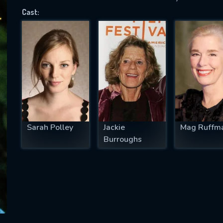
Cast:
SUBJECT IS REQUIRED
essage successfully sent. We will take a
ook.
VALID EMAIL REQUIRED
OK
Sarah Polley
Jackie
Mag Ruffm
Burroughs
REQUIRED MINIMUM 5 SYMBOLS
SUBMIT