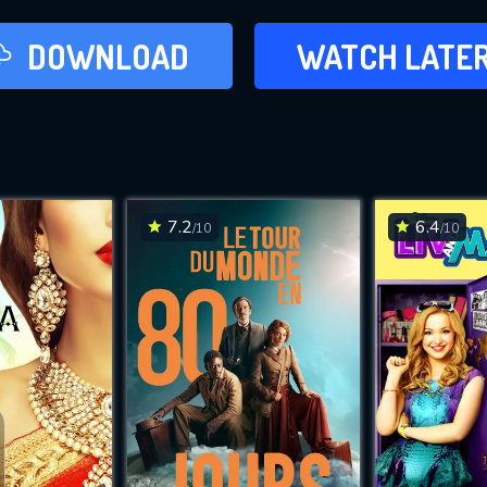
LATER
DOWNLOAD
WATCH LATE
ADD TO WAT
7.2
6.4
/10
/10