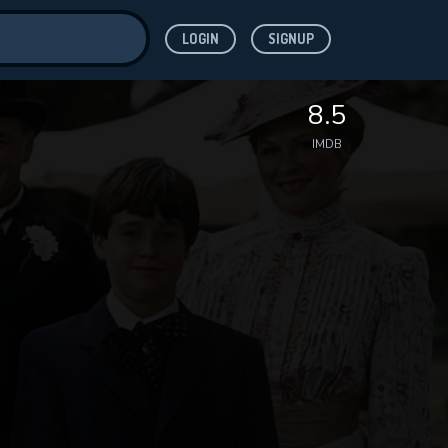
LOGIN
SIGNUP
ve for
8.5
IMDB
 features while
WNLOAD
e site.
S