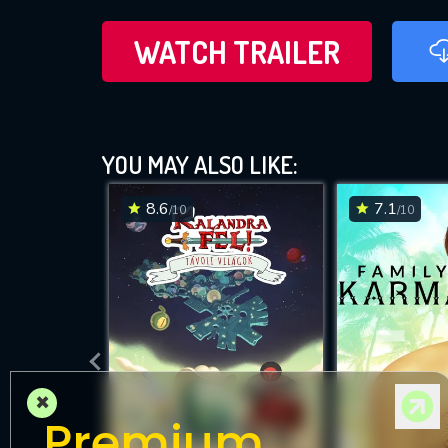
WATCH TRAILER
YOU MAY ALSO LIKE:
8.6
7.1
/10
/10
×
Premium