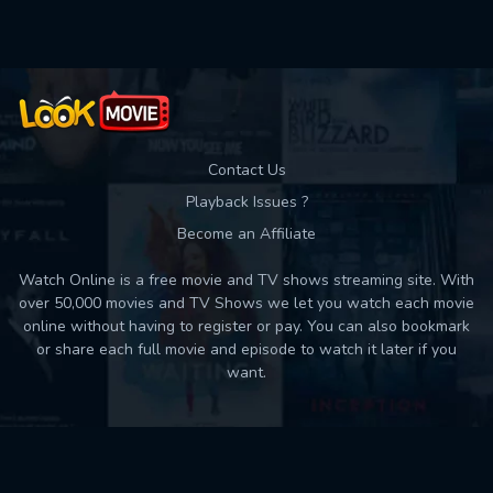
Contact Us
Playback Issues ?
Become an Affiliate
Watch Online is a free movie and TV shows streaming site. With
over 50,000 movies and TV Shows we let you watch each movie
online without having to register or pay. You can also bookmark
or share each full movie and episode to watch it later if you
want.
Back to top