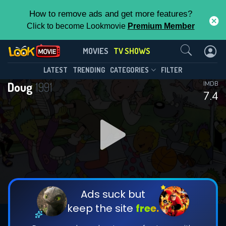
How to remove ads and get more features?
Click to become Lookmovie
Premium Member
Contact Us
Doug(1991)
MOVIES
TV SHOWS
Season 4
Episode 13
This Feature is Exclusive for
LATEST
TRENDING
CATEGORIES
FILTER
Doug
1991
IMDB
Contributors
7.4
By contributing, you unlock exclusive
features while also helping us to maintain
DOWNLOAD
the site.
CHECK FEATURES
Ads suck but
keep the site
free.
DOWNLOAD