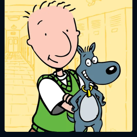
CONTACT US
Please fill all fields.
SUBJECT IS REQUIRED
Message successfully sent. We
will take a look.
VALID EMAIL REQUIRED