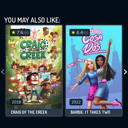
YOU MAY ALSO LIKE:
7.6
6.4
/10
/10
2018
2022
CRAIG OF THE CREEK
BARBIE: IT TAKES TWO