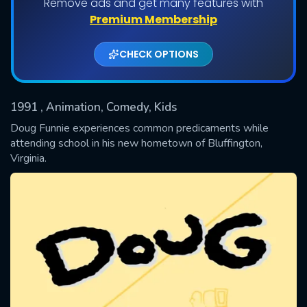
Remove ads and get many features with
Shows daily download Limit:
Premium Membership
Used: 0, Remaining: 20
CHECK OPTIONS
1991
, Animation, Comedy, Kids
Doug Funnie experiences common predicaments while
attending school in his new hometown of Bluffington,
Virginia.
SUBMIT