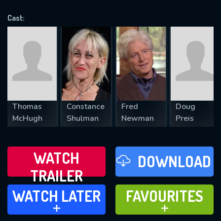
OK
Cast:
REQUIRED MINIMUM 5 SYMBOLS
SUBMIT
Thomas
Constance
Fred
Doug
McHugh
Shulman
Newman
Preis
WATCH
DOWNLOAD
TRAILER
WATCH LATER
FAVOURITES
WATCH LATER
FAVOURITES
ADD TO
ADD TO