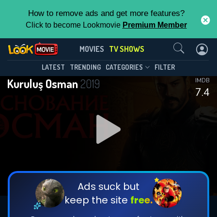
How to remove ads and get more features?
Click to become Lookmovie
Premium Member
Contact Us
Kuruluş Osman(2019)
MOVIES
TV SHOWS
Season 2
Episode 6
This Feature is Exclusive for
LATEST
TRENDING
CATEGORIES
FILTER
Kuruluş Osman
2019
IMDB
Contributors
7.4
By contributing, you unlock exclusive
features while also helping us to maintain
DOWNLOAD
DOWNLOAD
the site.
DOWNLOAD
CHECK FEATURES
Ads suck but
keep the site
free.
DOWNLOAD