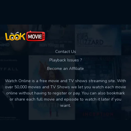
Contact Us
Playback Issues ?
Become an Affiliate
Watch Online is a free movie and TV shows streaming site. With
over 50,000 movies and TV Shows we let you watch each movie
online without having to register or pay. You can also bookmark
or share each full movie and episode to watch it later if you
want.