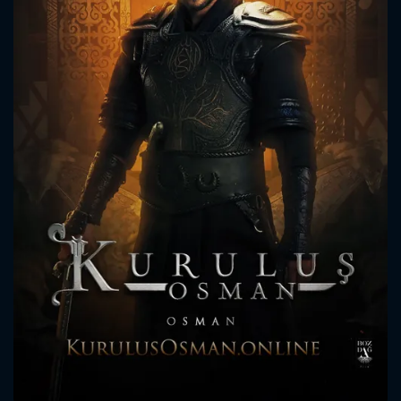
CONTACT US
Please fill all fields.
SUBJECT IS REQUIRED
Message successfully sent. We
will take a look.