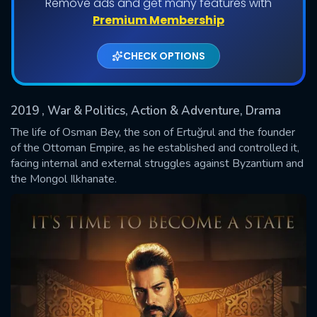
Remove ads and get many features with
Shows daily download Limit:
Premium Membership
Used: 0, Remaining: 20
CHECK OPTIONS
2019
, War & Politics, Action & Adventure, Drama
The life of Osman Bey, the son of Ertuğrul and the founder
of the Ottoman Empire, as he established and controlled it,
facing internal and external struggles against Byzantium and
SUBMIT
the Mongol Ilkhanate.