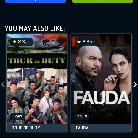
YOU MAY ALSO LIKE:
8.3
8.3
/10
/10
1987
2015
TOUR OF DUTY
FAUDA