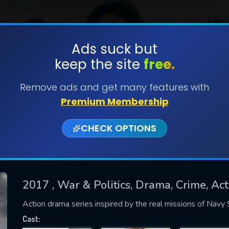
Ads suck but
keep the site
free.
SUBMIT
Remove ads and get many features with
Premium Membership
CHECK OPTIONS
2017
, War & Politics, Drama, Crime, A
CONTACT US
Action drama series inspired by the real missions of Nav
Please fill all fields.
Cast: