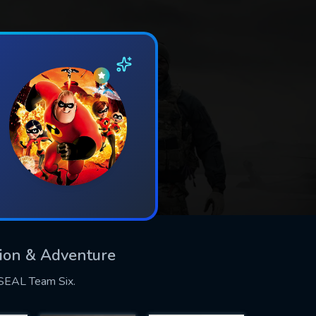
ction & Adventure
y SEAL Team Six.