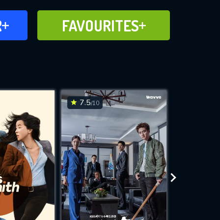
FAVOURITES
R
FAVOURITES
CH
ADD TO
7.5
7.1
/10
/10