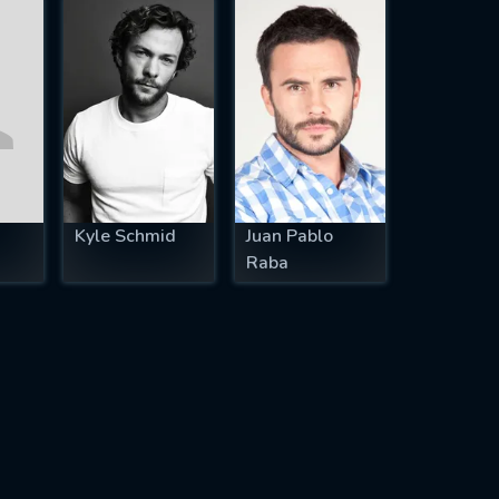
Kyle Schmid
Juan Pablo
Raba