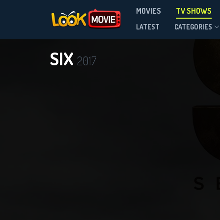
MOVIES
TV SHOWS
Season 2
LATEST
CATEGORIES
SIX
2017