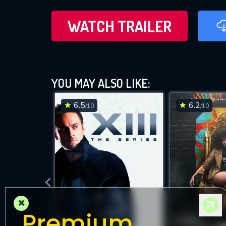
WATCH TRAILER
YOU MAY ALSO LIKE:
6.5
6.2
/10
/10
×
Premium