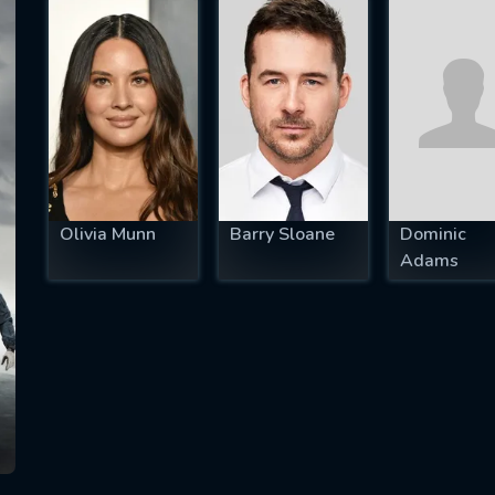
SUBJECT IS REQUIRED
essage successfully sent. We will take a
ook.
VALID EMAIL REQUIRED
OK
Olivia Munn
Barry Sloane
Dominic
Adams
REQUIRED MINIMUM 5 SYMBOLS
SUBMIT