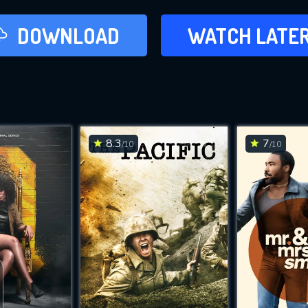
LATER
DOWNLOAD
WATCH LATE
ADD TO WAT
8.3
7
/10
/10