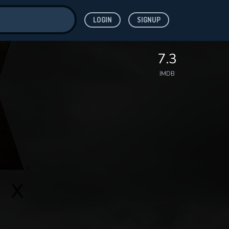
LOGIN
SIGNUP
ve for
7.3
IMDB
 features while
WNLOAD
e site.
S