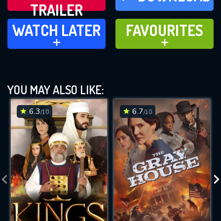
TRAILER
WATCH LATER
FAVOURITES
WATCH LATER
FAVOURITES
ADD TO
ADD TO
YOU MAY ALSO LIKE:
6.3
6.7
/10
/10