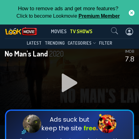
How to remove ads and get more features?
Click to become Lookmovie
Premium Member
Contact Us
No Man's Land(2020)
MOVIES
TV SHOWS
Season 2
Episode 8
This Feature is Exclusive for
LATEST
TRENDING
CATEGORIES
FILTER
No Man's Land
2020
IMDB
Contributors
7.8
By contributing, you unlock exclusive
features while also helping us to maintain
DOWNLOAD
DOWNLOAD
the site.
DOWNLOAD
CHECK FEATURES
Ads suck but
keep the site
free.
DOWNLOAD