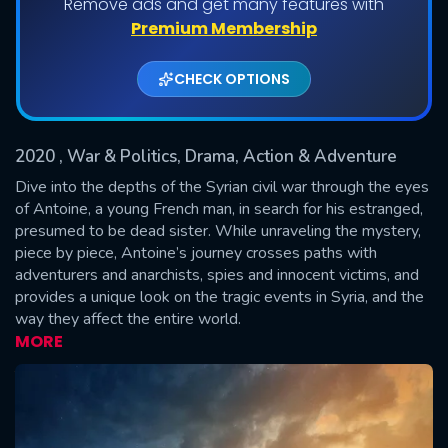
Remove ads and get many features with
Shows daily download Limit:
Premium Membership
Used: 0, Remaining: 20
CHECK OPTIONS
2020
, War & Politics, Drama, Action & Adventure
Dive into the depths of the Syrian civil war through the eyes
of Antoine, a young French man, in search for his estranged,
presumed to be dead sister. While unraveling the mystery,
SUBMIT
piece by piece, Antoine’s journey crosses paths with
adventurers and anarchists, spies and innocent victims, and
provides a unique look on the tragic events in Syria, and the
way they affect the entire world.
MORE