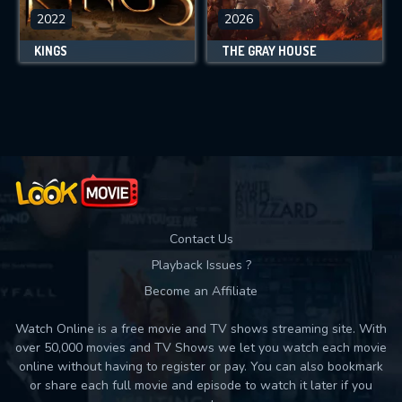
2022
2026
KINGS
THE GRAY HOUSE
Contact Us
Playback Issues ?
Become an Affiliate
Watch Online is a free movie and TV shows streaming site. With
over 50,000 movies and TV Shows we let you watch each movie
online without having to register or pay. You can also bookmark
or share each full movie and episode to watch it later if you