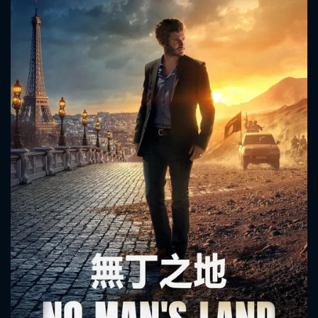
CONTACT US
Please fill all fields.
SUBJECT IS REQUIRED
Message successfully sent. We