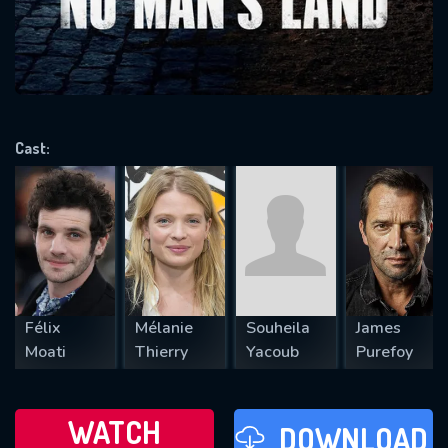
will take a look.
VALID EMAIL REQUIRED
OK
Cast:
REQUIRED MINIMUM 5 SYMBOLS
SUBMIT
Félix
Mélanie
Souheila
James
Moati
Thierry
Yacoub
Purefoy
WATCH
DOWNLOAD