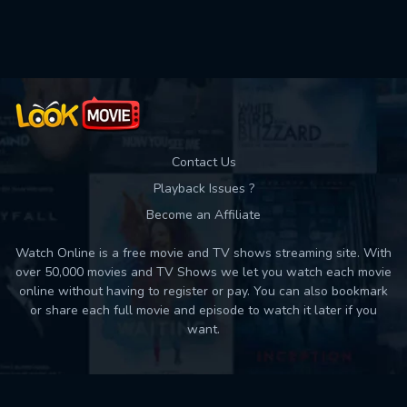
Contact Us
Playback Issues ?
Become an Affiliate
Watch Online is a free movie and TV shows streaming site. With
over 50,000 movies and TV Shows we let you watch each movie
online without having to register or pay. You can also bookmark
or share each full movie and episode to watch it later if you
want.