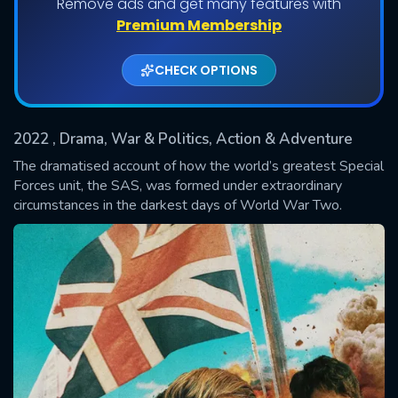
Remove ads and get many features with
Shows daily download Limit:
Premium Membership
Used: 0, Remaining: 20
CHECK OPTIONS
2022
, Drama, War & Politics, Action & Adventure
The dramatised account of how the world’s greatest Special
Forces unit, the SAS, was formed under extraordinary
circumstances in the darkest days of World War Two.
SUBMIT