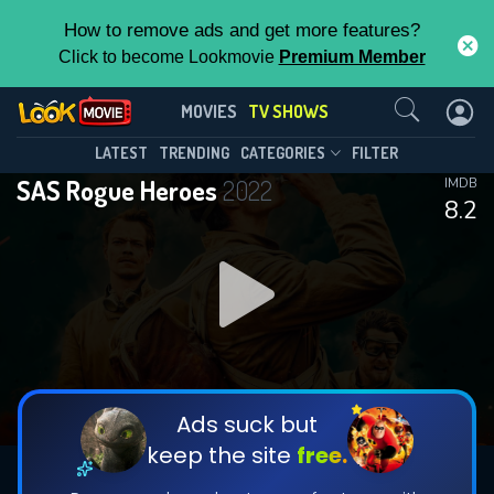
How to remove ads and get more features?
Click to become Lookmovie
Premium Member
Contact Us
SAS Rogue Heroes(2022)
MOVIES
TV SHOWS
Season 2
Episode 6
This Feature is Exclusive for
LATEST
TRENDING
CATEGORIES
FILTER
SAS Rogue Heroes
2022
IMDB
Contributors
8.2
By contributing, you unlock exclusive
features while also helping us to maintain
DOWNLOAD
DOWNLOAD
the site.
DOWNLOAD
CHECK FEATURES
Ads suck but
keep the site
free.
DOWNLOAD