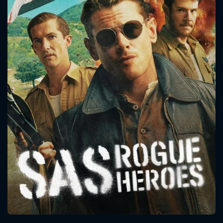
CONTACT US
Please fill all fields.
SUBJECT IS REQUIRED
Message successfully sent. We
will take a look.