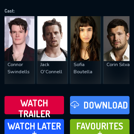
VALID EMAIL REQUIRED
OK
Cast:
REQUIRED MINIMUM 5 SYMBOLS
SUBMIT
Connor
Jack
Sofia
Corin Silva
Swindells
O'Connell
Boutella
WATCH
DOWNLOAD
TRAILER
WATCH LATER
FAVOURITES
WATCH LATER
FAVOURITES
ADD TO
ADD TO