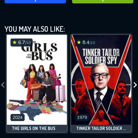
YOU MAY ALSO LIKE:
6.7
8.4
/10
/10
2024
1979
THE GIRLS ON THE BUS
TINKER TAILOR SOLDIER SPY