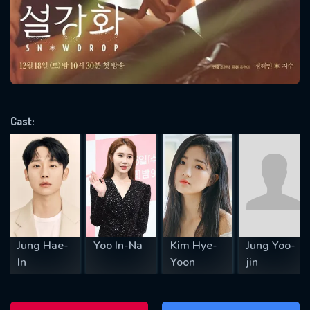
Message successfully sent. We
will take a look.
VALID EMAIL REQUIRED
OK
Cast:
REQUIRED MINIMUM 5 SYMBOLS
SUBMIT
Jung Hae-
Yoo In-Na
Kim Hye-
Jung Yoo-
In
Yoon
jin