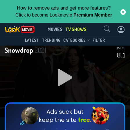
How to remove ads and get more features?
Click to become Lookmovie
Premium Member
Contact Us
Snowdrop(2021)
MOVIES
TV SHOWS
Season 1
Episode 16
This Feature is Exclusive for
LATEST
TRENDING
CATEGORIES
FILTER
Snowdrop
2021
IMDB
Contributors
8.1
By contributing, you unlock exclusive
features while also helping us to maintain
DOWNLOAD
DOWNLOAD
the site.
DOWNLOAD
CHECK FEATURES
Ads suck but
keep the site
free.
DOWNLOAD