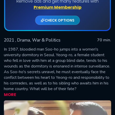
Remove ads and get many features with
Shows daily download Limit:
Premium Membership
Used: 0, Remaining: 20
CHECK OPTIONS
2021
, Drama, War & Politics
70 min.
In 1987, bloodied man Soo-ho jumps into a women's
university dormitory in Seoul. Yeong-ro, a female student
who fell in love with him at a group blind date, tends to his
SUBMIT
wounds as the dormitory is ensnared in intense surveillance.
As Soo-ho's secrets unravel, he must eventually face the
conflict between his heart to Yeong-ro and responsibility to
his comrades, as well as to his sibling who awaits him in his
home country. What will be of their fate?
MORE