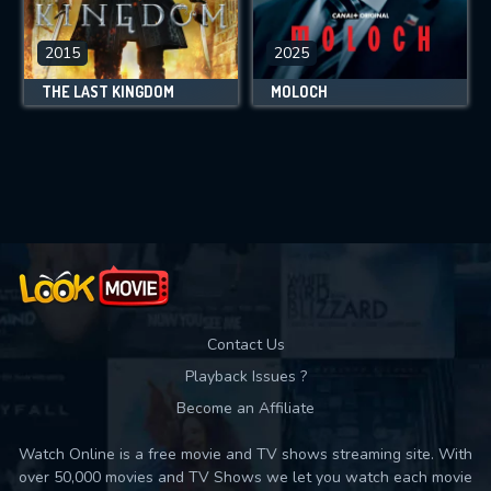
2015
2025
THE LAST KINGDOM
MOLOCH
Contact Us
Playback Issues ?
Become an Affiliate
Watch Online is a free movie and TV shows streaming site. With
over 50,000 movies and TV Shows we let you watch each movie