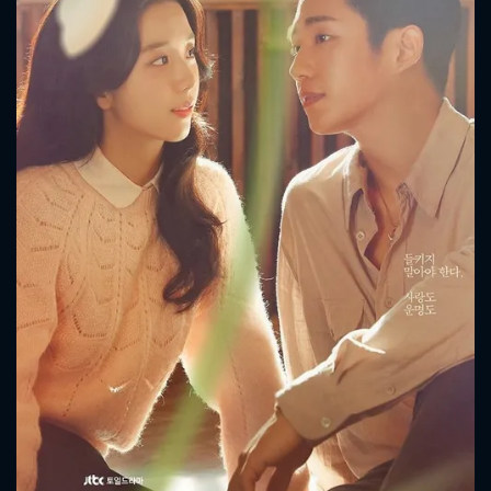
CONTACT US
Please fill all fields.
SUBJECT IS REQUIRED