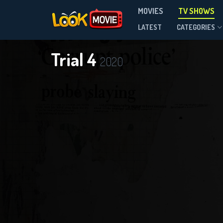
MOVIES
TV SHOWS
Season 1
LATEST
CATEGORIES
Trial 4
2020
DOWNLOAD