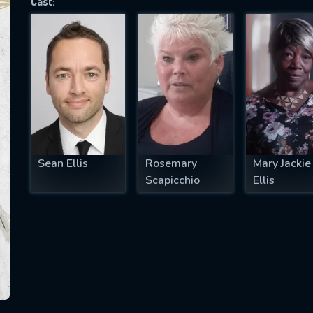
Cast:
SUBJECT IS REQUIRED
essage successfully sent. We will take a
ook.
VALID EMAIL REQUIRED
OK
Sean Ellis
Rosemary
Mary Jackie
Scapicchio
Ellis
REQUIRED MINIMUM 5 SYMBOLS
SUBMIT