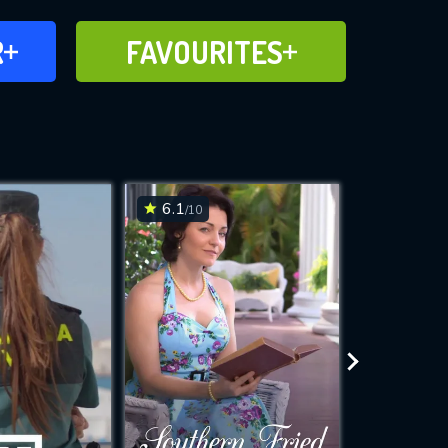
FAVOURITES
R
FAVOURITES
CH
ADD TO
6.1
7.6
/10
/10