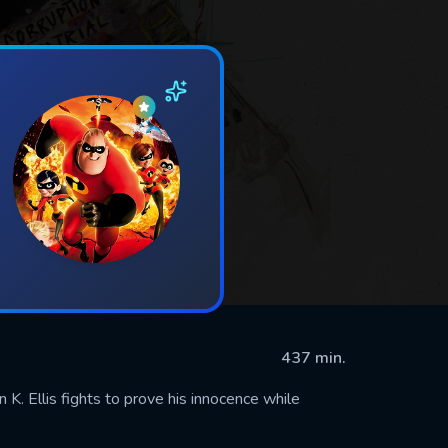
437 min.
 K. Ellis fights to prove his innocence while