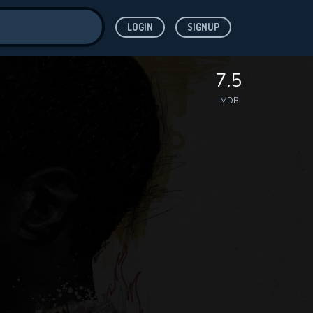
LOGIN
SIGNUP
ve for
7.5
IMDB
 features while
WNLOAD
e site.
S