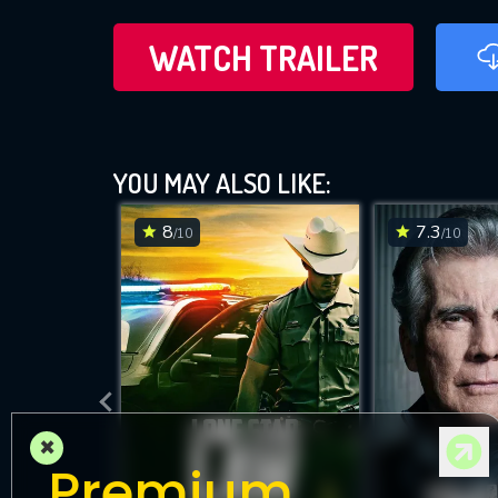
WATCH TRAILER
YOU MAY ALSO LIKE:
8
7.3
/10
/10
×
Premium