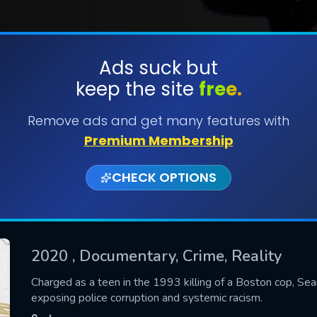
Ads suck but
keep the site
free.
SUBMIT
Remove ads and get many features with
Premium Membership
CHECK OPTIONS
2020
, Documentary, Crime, Reality
CONTACT US
Charged as a teen in the 1993 killing of a Boston cop, Sean
exposing police corruption and systemic racism.
Please fill all fields.