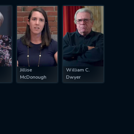
Jillise
William C.
McDonough
Dwyer