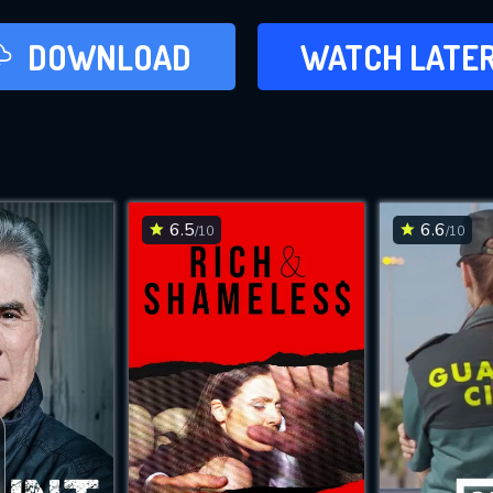
LATER
DOWNLOAD
WATCH LATE
ADD TO WAT
6.5
6.6
/10
/10