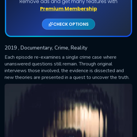
Remove ads and get many features with
Shows daily download Limit:
Premium Membership
Used: 0, Remaining: 20
CHECK OPTIONS
2019
, Documentary, Crime, Reality
Each episode re-examines a single crime case where
unanswered questions still remain. Through original
interviews those involved, the evidence is dissected and
SUBMIT
new theories are presented in a quest to uncover the truth.