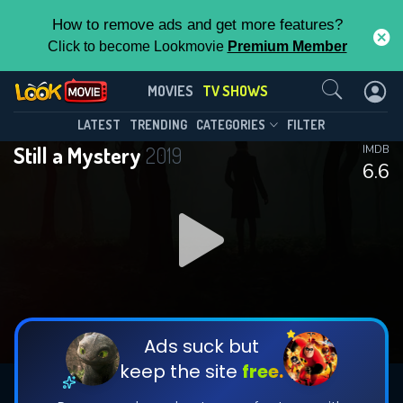
How to remove ads and get more features?
Click to become Lookmovie
Premium Member
Contact Us
Still a Mystery(2019)
MOVIES
TV SHOWS
Season 6
Episode 5
This Feature is Exclusive for
LATEST
TRENDING
CATEGORIES
FILTER
Still a Mystery
2019
IMDB
Contributors
6.6
By contributing, you unlock exclusive
features while also helping us to maintain
DOWNLOAD
DOWNLOAD
the site.
DOWNLOAD
CHECK FEATURES
Ads suck but
keep the site
free.
DOWNLOAD