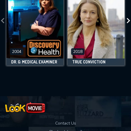
2004
2018
DR. G: MEDICAL EXAMINER
TRUE CONVICTION
Contact Us