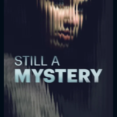
CONTACT US
Please fill all fields.
SUBJECT IS REQUIRED
Message successfully sent. We
will take a look.
VALID EMAIL REQUIRED
OK