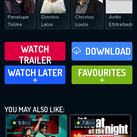
Penelope
Dimitris
Christos
Anthi
Tsilika
Lalos
Loulis
Efstratiadou
WATCH
DOWNLOAD
TRAILER
WATCH LATER
FAVOURITES
WATCH LATER
FAVOURITES
ADD TO
ADD TO
YOU MAY ALSO LIKE:
5.9
7.6
/10
/10