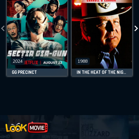
2024
1988
GG PRECINCT
IN THE HEAT OF THE NIGHT