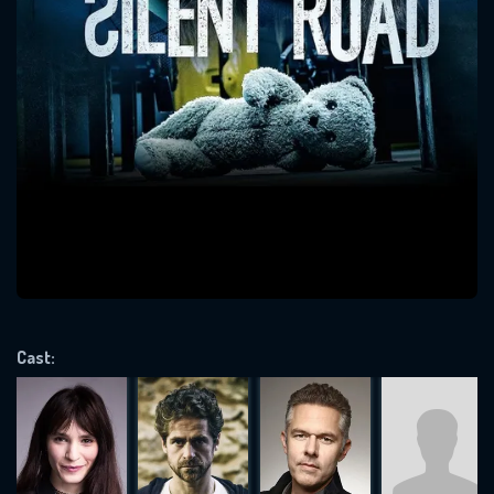
SUBJECT IS REQUIRED
Message successfully sent. We
will take a look.
VALID EMAIL REQUIRED
OK
REQUIRED MINIMUM 5 SYMBOLS
Cast:
SUBMIT