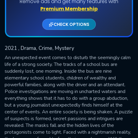
Remove ads and get many features with
Shows daily download Limit:
Premium Membership
Used: 0, Remaining: 20
CHECK OPTIONS
2021
, Drama, Crime, Mystery
An unexpected event comes to disturb the seemingly calm
life of a strong society. The tracks of a school bus are
suddenly lost, one morning. Inside the bus are nine
SUBMIT
elementary school students, children of wealthy and
powerful families, along with the driver and an attendant.
Police investigations are moving in uncharted waters and
everything shows that it has to do with a group abduction,
but a young journalist unexpectedly finds himself at the
center of events. An entire society is being shaken. A puzzle
of suspects is formed, secret passions and intrigues are
revealed. The masks fall and the hidden lives of the
protagonists come to light. Faced with a nightmarish reality,