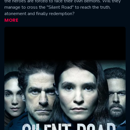
the heroes are forced to face their own demons. Will they
manage to cross the "Silent Road" to reach the truth,
atonement and finally redemption?
MORE
CONTACT US
Please fill all fields.