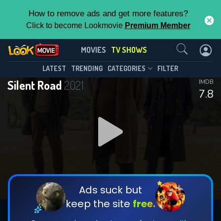
How to remove ads and get more features?
Click to become Lookmovie
Premium Member
Contact Us
Silent Road(2021)
MOVIES
TV SHOWS
Season 1
Episode 13
This Feature is Exclusive for
LATEST
TRENDING
CATEGORIES
FILTER
Silent Road
2021
IMDB
Contributors
7.8
By contributing, you unlock exclusive
features while also helping us to maintain
DOWNLOAD
the site.
DOWNLOAD
CHECK FEATURES
Ads suck but
keep the site
free.
DOWNLOAD