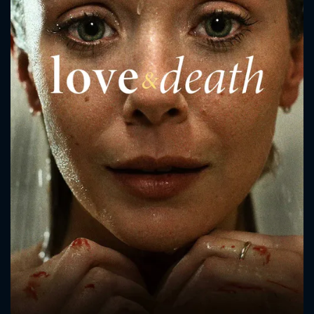
CONTACT US
Please fill all fields.
SUBJECT IS REQUIRED
Message successfully sent. We
will take a look.