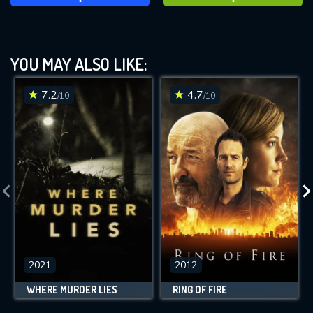
YOU MAY ALSO LIKE:
7.2
4.7
/10
/10
2021
2012
WHERE MURDER LIES
RING OF FIRE