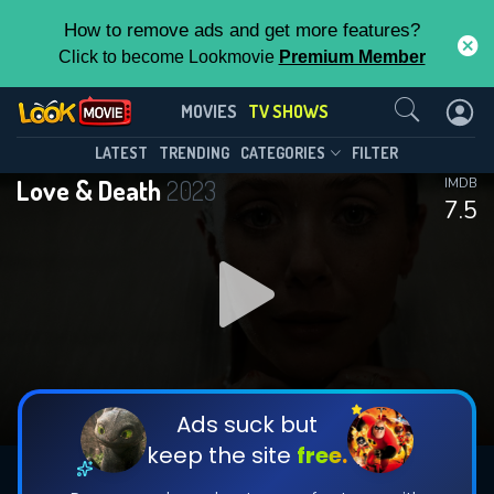
How to remove ads and get more features?
Click to become Lookmovie
Premium Member
Contact Us
Love & Death(2023)
MOVIES
TV SHOWS
Season 1
Episode 7
This Feature is Exclusive for
LATEST
TRENDING
CATEGORIES
FILTER
Love & Death
2023
IMDB
Contributors
7.5
By contributing, you unlock exclusive
features while also helping us to maintain
DOWNLOAD
DOWNLOAD
the site.
DOWNLOAD
CHECK FEATURES
Ads suck but
keep the site
free.
DOWNLOAD