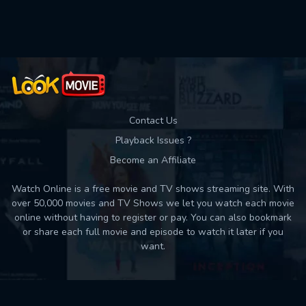
Contact Us
Playback Issues ?
Become an Affiliate
Watch Online is a free movie and TV shows streaming site. With
over 50,000 movies and TV Shows we let you watch each movie
online without having to register or pay. You can also bookmark
or share each full movie and episode to watch it later if you
want.