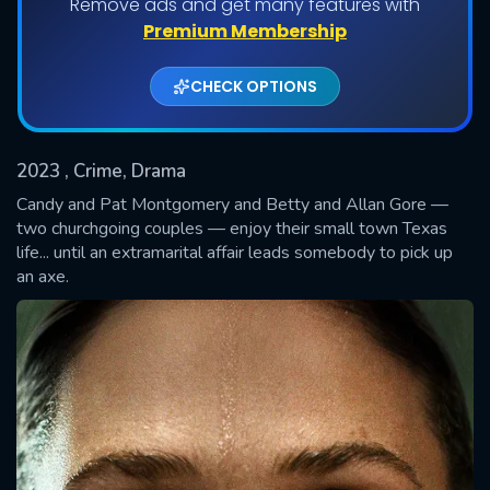
Remove ads and get many features with
Shows daily download Limit:
Premium Membership
Used: 0, Remaining: 20
CHECK OPTIONS
2023
, Crime, Drama
Candy and Pat Montgomery and Betty and Allan Gore —
two churchgoing couples — enjoy their small town Texas
life... until an extramarital affair leads somebody to pick up
SUBMIT
an axe.